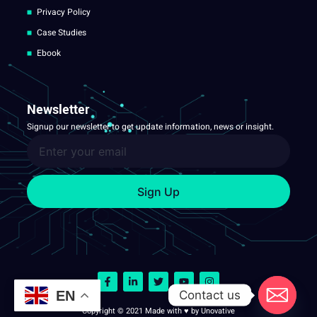
Privacy Policy
Case Studies
Ebook
Newsletter
Signup our newsletter to get update information, news or insight.
Sign Up
Contact us
EN
Copyright © 2021 Made with ♥ by Unovative