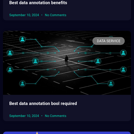
Best data annotation benefits
September 10, 2024
No Comments
DATA SERVICE
Best data annotation bool required
September 10, 2024
No Comments