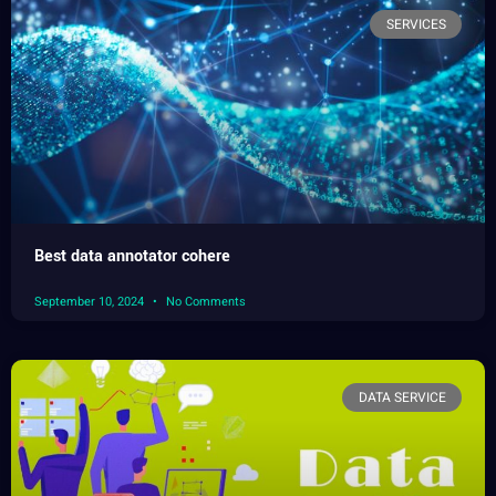
SERVICES
Best data annotator cohere
September 10, 2024
No Comments
DATA SERVICE