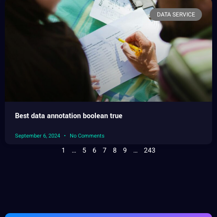
DATA SERVICE
Best data annotation boolean true
September 6, 2024
No Comments
1
…
5
6
7
8
9
…
243