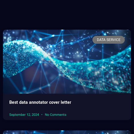
DATA SERVICE
Best data annotator cover letter
September 12, 2024
No Comments