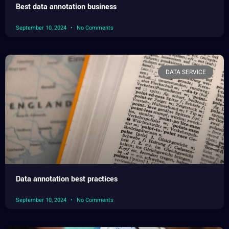
Best data annotation business
September 10, 2024
No Comments
DATA SERVICE
Data annotation best practices
September 10, 2024
No Comments