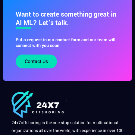
Want to create something great in
AI ML? Let’s talk.
Put a request in our contact form and our team will
connect with you soon.
Contact Us
24x7offshoring is the one-stop solution for multinational
organizations all over the world, with experience in over 100