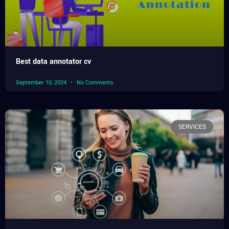
Best data annotator cv
September 10, 2024
No Comments
SERVICES