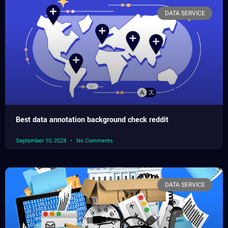
DATA SERVICE
Best data annotation background check reddit
September 10, 2024
No Comments
DATA SERVICE