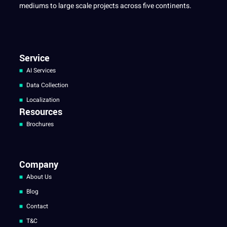
mediums to large scale projects across five continents.
Service
AI Services
Data Collection
Localization
Resources
Brochures
Company
About Us
Blog
Contact
T&C