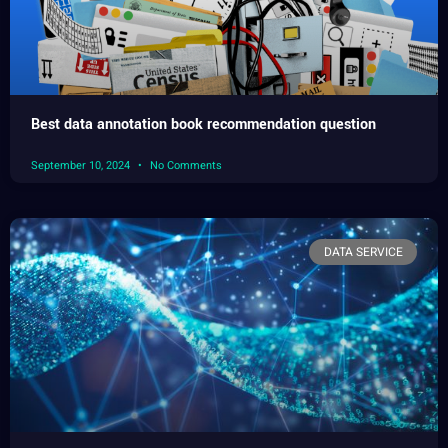
Best data annotation book recommendation question
September 10, 2024
No Comments
DATA SERVICE