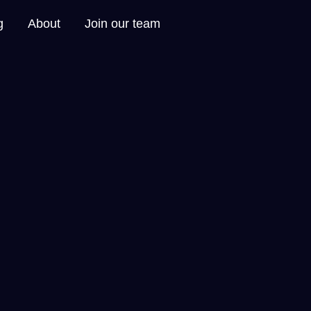
g
About
Join our team