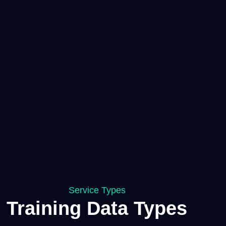
Service Types
Training Data Types