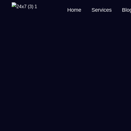
Home
Services
Blo