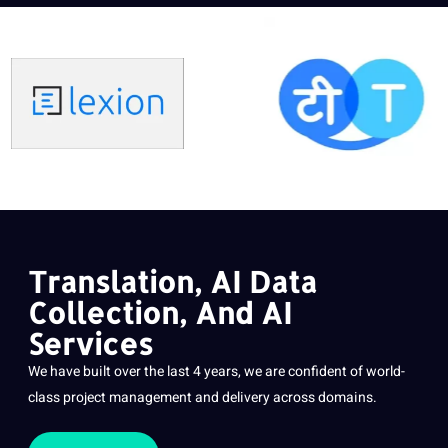
Translation, AI Data
Collection, And AI
Services
We have built over the last 4 years, we are confident of world-
class
project
management and delivery across domains.