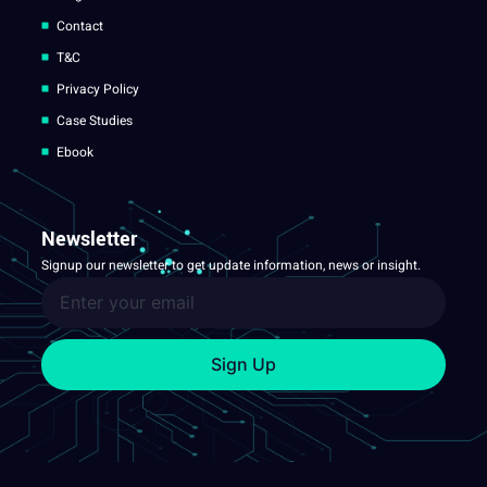
Contact
T&C
Privacy Policy
Case Studies
Ebook
Newsletter
Signup our newsletter to get update information, news or insight.
Sign Up