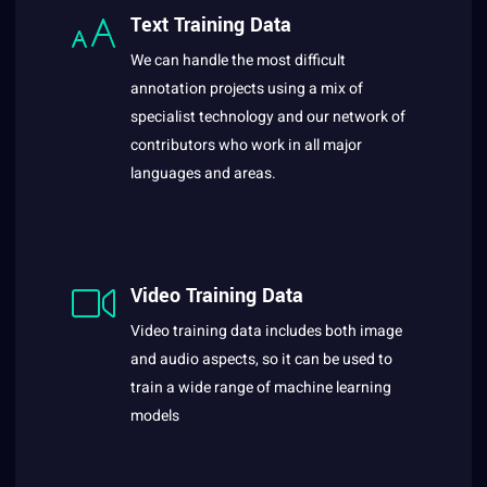
Text Training Data
We can handle the most difficult
annotation projects using a mix of
specialist technology and our network of
contributors who work in all major
languages and areas.
Video Training Data
Video training data includes both image
and audio aspects, so it can be used to
train a wide range of machine learning
models