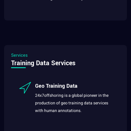
Services
Training Data Services
Geo Training Data
24x7offshoring is a global pioneer in the
production of geo training data services
with human annotations.