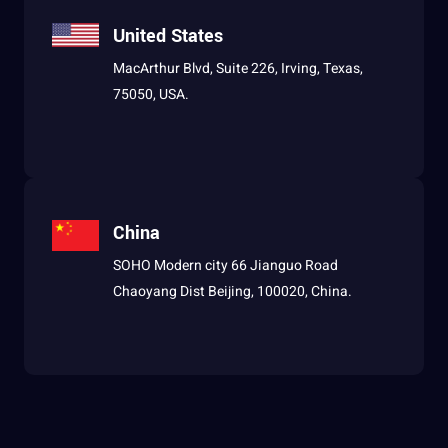
United States
MacArthur Blvd, Suite 226, Irving, Texas,
75050, USA.
China
SOHO Modern city 66 Jianguo Road
Chaoyang Dist Beijing, 100020, China.