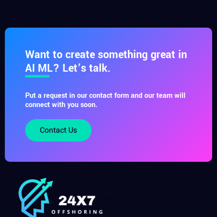
Want to create something great in
AI ML? Let’s talk.
Put a request in our contact form and our team will
connect with you soon.
Contact Us