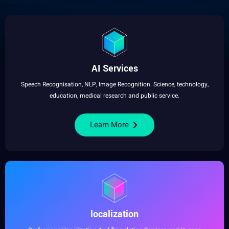
AI Services
Speech
Recognisation,
NLP
,
Image
Recognition
. Science,
technology
,
education
,
medical
research
and public
service
.
Learn More
localization