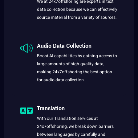
We at 24x7offshoring are experts in text
data collection because we can effectively
source material from a variety of sources.
Audio Data Collection
Boost AI capabilities by gaining access to
large amounts of high-quality data,
making 24x7offshoring the best option
for audio data collection.
Translation
With our Translation services at
24x7offshoring, we break down barriers
between languages by carefully and