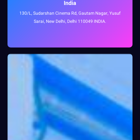
India
130/L, Sudarshan Cinema Rd, Gautam Nagar, Yusuf
Sarai, New Delhi, Delhi 110049 INDIA.