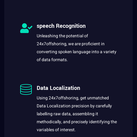
speech Recognition
Unleashing the potential of
24x7offshoring, we are proficient in
converting spoken language into a variety
of data formats.
Data Localization
Using 24x7offshoring, get unmatched
Data Localization precision by carefully
labelling raw data, assembling it
methodically, and precisely identifying the
variables of interest.