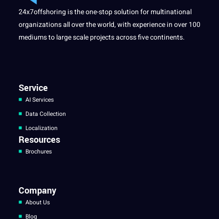
24x7offshoring is the one-stop solution for multinational
organizations all over the world, with experience in over 100
mediums to large scale projects across five continents.
Service
AI Services
Data Collection
Localization
Resources
Brochures
Company
About Us
Blog