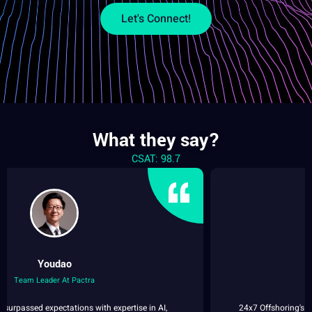
Let's Connect!
What they say?
CSAT: 98.7
Reanna
Consultant at Speech Ocean
24x7 Offshoring's Data Collection service consistently surpasses