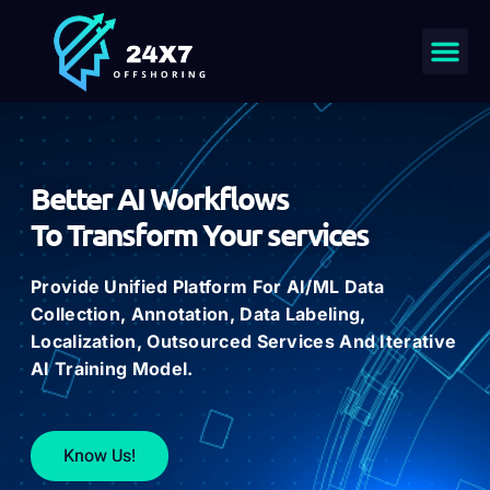
Better AI Workflows
To Transform Your services
Provide
Unified Platform For AI/ML
Data
Collection
,
Annotation
,
Data
Labeling
,
Localization
, Outsourced
Services
And Iterative
AI
Training
Model.
Know Us!