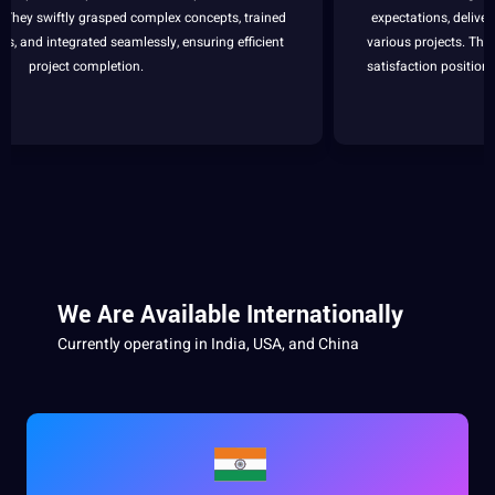
expectations, delivering professional and dedicated
support
across
various projects. Their unwavering
commitment
to quality and
client
satisfaction positions them as our
top
choice for
outsourcing
needs.
We Are Available Internationally
Currently operating in
India
,
USA
, and China