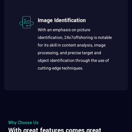
Image Identification
With an emphasis on picture
identification, 24x7offshoring is notable
for its skill in content analysis, image
processing, and precise target and
object identification through the use of
cutting-edge techniques.
Why Choose Us
With great features comes great