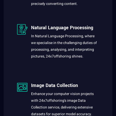
precisely converting content.
Natural Language Processing
In Natural Language Processing, where
we specialise in the challenging duties of
processing, analysing, and interpreting
pictures, 24x7offshoring shines.
Image Data Collection
Enhance your computer vision projects
with 24x7offshoring's image Data
Collection service, delivering extensive
datasets for superior model accuracy.