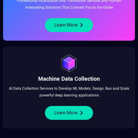
Professional
localization And
Translation
Services and
Human
Interpreting Solutions That Connect You to the
Globe
Learn More
Machine
Data Collection
AI Data
Collection
Services to Develop ML
Models
.
Design
, Run and Scale
powerful
deep learning
applications
Learn More