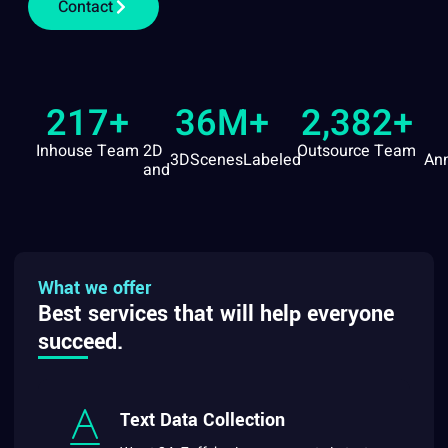
Contact
217
+
36
M+
2,382
+
Inhouse Team
2D
Outsource Team
3D
Scenes
Labeled
Ann
and
What we offer
Best services that will help everyone
succeed.
Text Data Collection