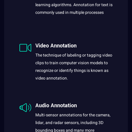
learning algorithms. Annotation for text is
commonly used in multiple processes
Video Annotation
The technique of labeling or tagging video
clips to train computer vision models to
recognize or identify things is known as
video annotation.
Audio Annotation
Multi-sensor annotations for the camera,
lidar, and radar sensors, including 3D
bounding boxes and many more