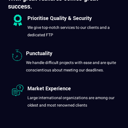
success.
Prioritise
Quality
& Security
We give top-notch services to our clients and
a
dedicated FTP
Punctuality
We handle difficult
projects
with ease and are quite
conscientious about meeting our deadlines.
Market Experience
Large international organizations are among our
oldest and most renowned clients