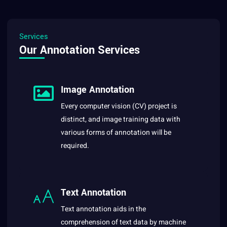
Services
Our Annotation Services
Image Annotation
Every computer vision (CV) project is
distinct, and image training data with
various forms of annotation will be
required.
Text Annotation
Text annotation aids in the
comprehension of text data by machine