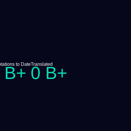
tations
to Date
Translated
B+
0
B+