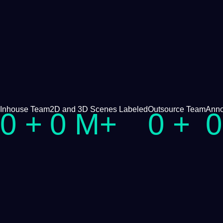
Inhouse Team
2D and
3D
Scenes
Labeled
Outsource Team
Anno
0
+
0
M+
0
+
0