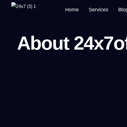
Home
Services
Blo
About 24x7o