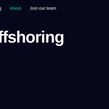
g
About
Join our team
ffshoring