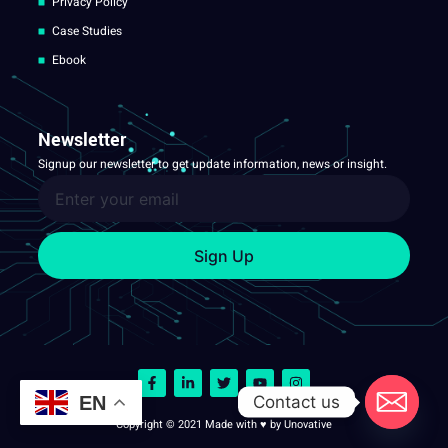
Privacy Policy
Case Studies
Ebook
Newsletter
Signup our newsletter to get update information, news or insight.
Sign Up
Contact us
EN
Copyright © 2021 Made with ♥ by Unovative