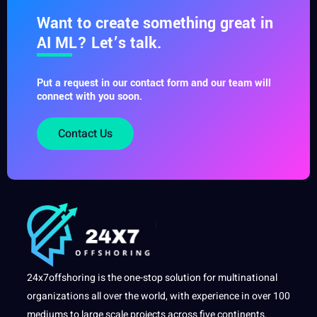
Want to create something great in
AI ML? Let’s talk.
Put a request in our contact form and our team will
connect with you soon.
Contact Us
24x7offshoring is the one-stop solution for multinational
organizations all over the world, with experience in over 100
mediums to large scale projects across five continents.