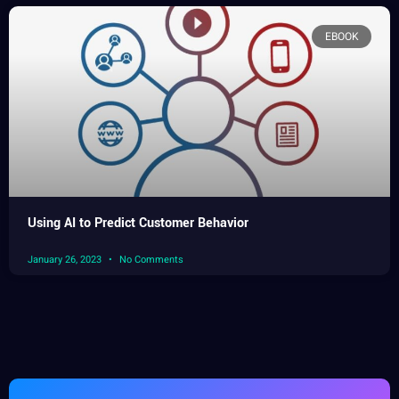
EBOOK
Using AI to Predict Customer Behavior
January 26, 2023
No Comments