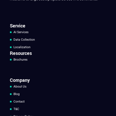
Service
AI Services
Data Collection
Localization
Resources
Brochures
Company
About Us
Blog
Contact
T&C