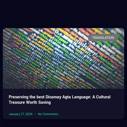
TRANSLATION
Preserving the best Dicamay Agta Language: A Cultural
Treasure Worth Saving
January 27, 2024
No Comments