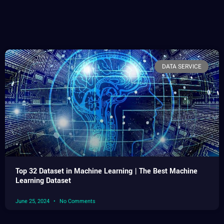
DATA SERVICE
Top 32 Dataset in Machine Learning | The Best Machine
Learning Dataset
June 25, 2024
No Comments