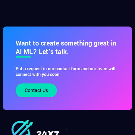
Want to create something great in
AI ML? Let’s talk.
Put a request in our contact form and our team will
connect with you soon.
Contact Us