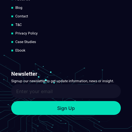
Blog
Contact
T&C
Privacy Policy
Case Studies
Ebook
Newsletter
Signup our newsletter to get update information, news or insight.
Sign Up