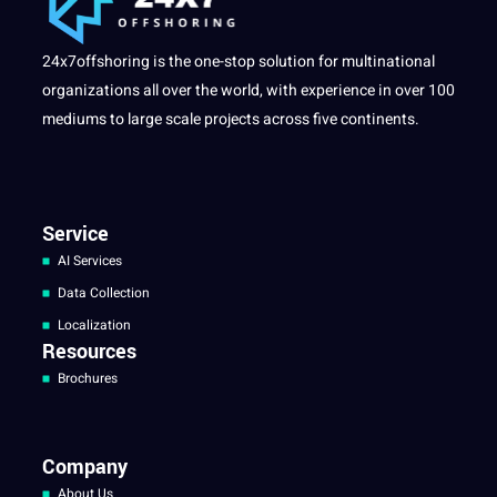
24x7offshoring is the one-stop solution for multinational
organizations all over the world, with experience in over 100
mediums to large scale projects across five continents.
Service
AI Services
Data Collection
Localization
Resources
Brochures
Company
About Us