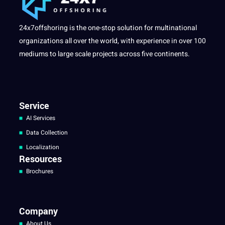
24x7offshoring is the one-stop solution for multinational
organizations all over the world, with experience in over 100
mediums to large scale projects across five continents.
Service
AI Services
Data Collection
Localization
Resources
Brochures
Company
About Us