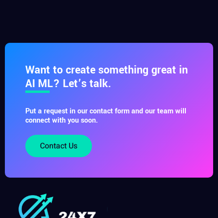
Want to create something great in
AI ML? Let’s talk.
Put a request in our contact form and our team will
connect with you soon.
Contact Us