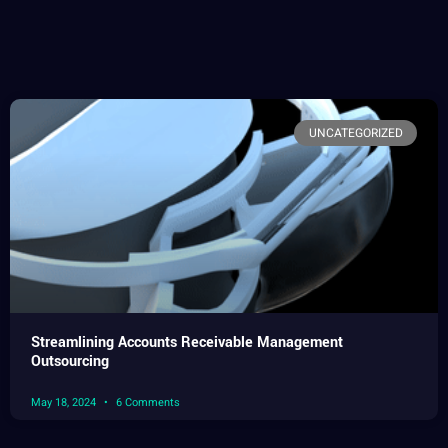
UNCATEGORIZED
Streamlining Accounts Receivable Management
Outsourcing
May 18, 2024
6 Comments