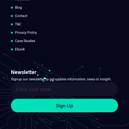
Blog
Contact
T&C
Privacy Policy
Case Studies
Ebook
Newsletter
Signup our newsletter to get update information, news or insight.
Sign Up