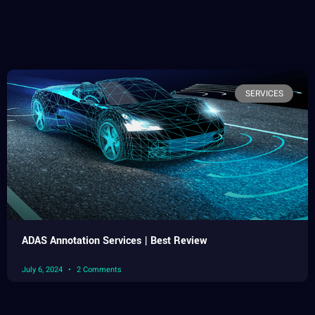
SERVICES
ADAS Annotation Services | Best Review
July 6, 2024
2 Comments