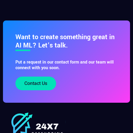
Want to create something great in
AI ML? Let’s talk.
Put a request in our contact form and our team will
connect with you soon.
Contact Us