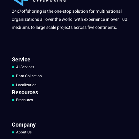
24x7offshoring is the one-stop solution for multinational
organizations all over the world, with experience in over 100
mediums to large scale projects across five continents.
Service
AI Services
Data Collection
Localization
Resources
Brochures
Company
About Us