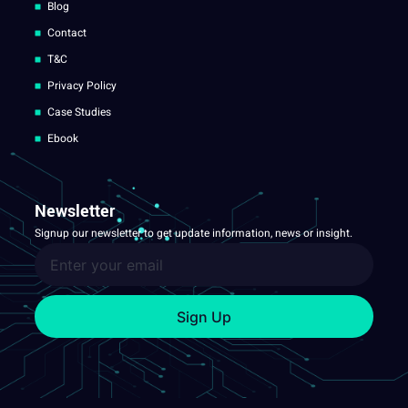
Blog
Contact
T&C
Privacy Policy
Case Studies
Ebook
Newsletter
Signup our newsletter to get update information, news or insight.
Sign Up