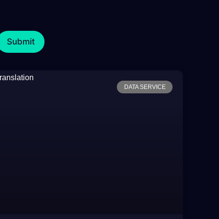
DATA SERVICE