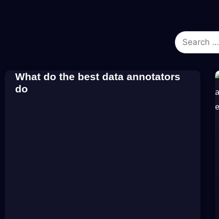
What do the best data annotators
do