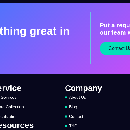
Put a requ
hing great in
our team w
Contact U
ervice
Company
 Services
About Us
ta Collection
Blog
calization
Contact
esources
T&C