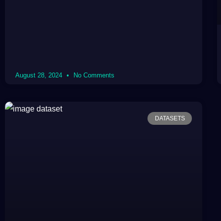
August 28, 2024
No Comments
DATASETS