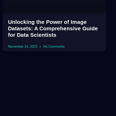
Unlocking the Power of Image
Datasets: A Comprehensive Guide
for Data Scientists
November 14, 2023
No Comments