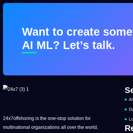
Want to create somet
AI ML? Let’s talk.
S
AI
Da
24x7offshoring is the one-stop solution for
Lo
R
multinational organizations all over the world,