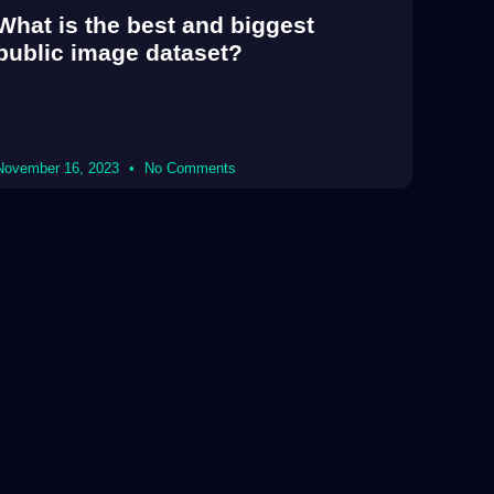
What is the best and biggest
public image dataset?
November 16, 2023
No Comments