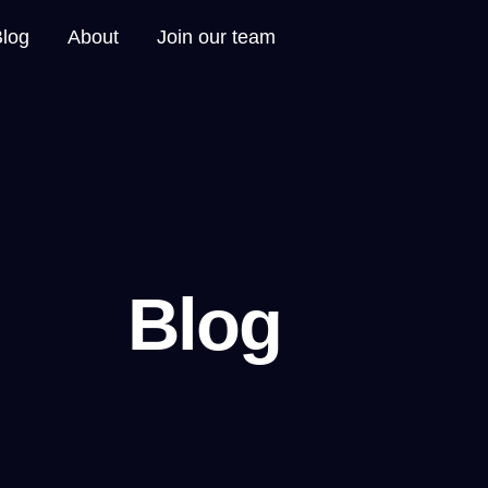
Blog
About
Join our team
Blog