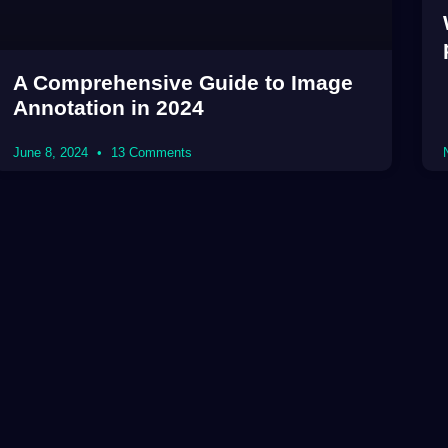
A Comprehensive Guide to Image
Annotation in 2024
June 8, 2024
13 Comments