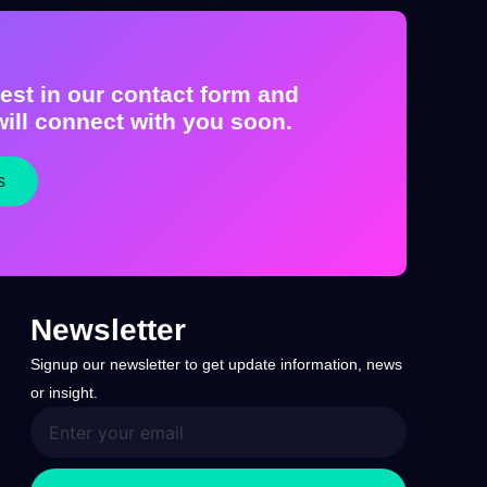
est in our contact form and
ill connect with you soon.
s
Newsletter
Signup our newsletter to get update information, news
or insight.