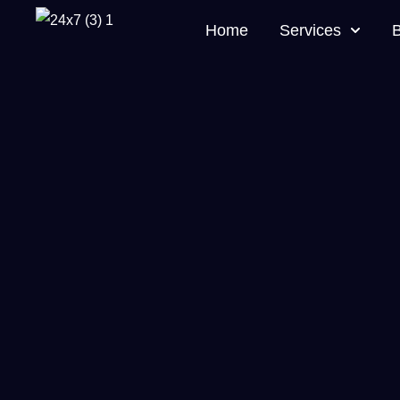
Home
Services