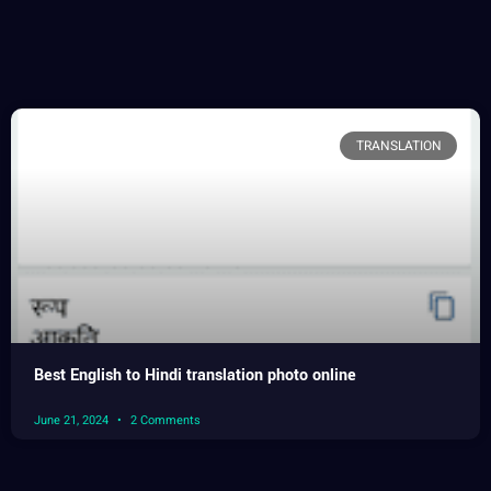
TRANSLATION
Best English to Hindi translation photo online
June 21, 2024
2 Comments