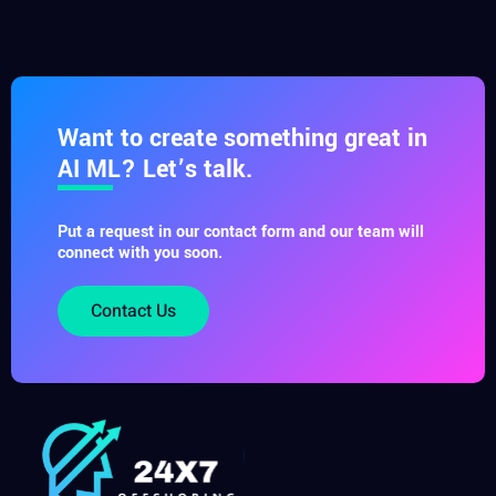
Want to create something great in
AI ML? Let’s talk.
Put a request in our contact form and our team will
connect with you soon.
Contact Us