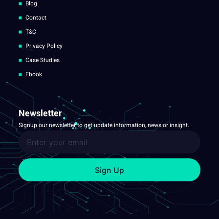
Blog
Contact
T&C
Privacy Policy
Case Studies
Ebook
Newsletter
Signup our newsletter to get update information, news or insight.
Sign Up