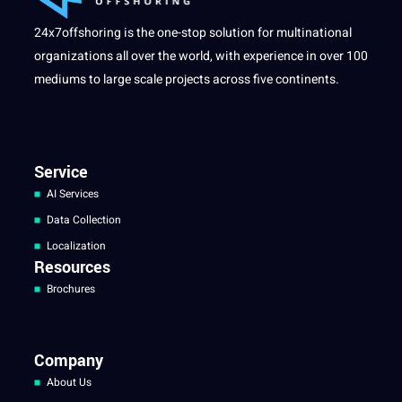
24x7offshoring is the one-stop solution for multinational
organizations all over the world, with experience in over 100
mediums to large scale projects across five continents.
Service
AI Services
Data Collection
Localization
Resources
Brochures
Company
About Us