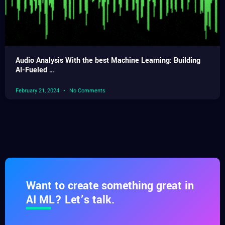
Audio Analysis With the best Machine Learning: Building
AI-Fueled …
February 21, 2024
No Comments
Want to create something great in
AI ML? Let’s talk.