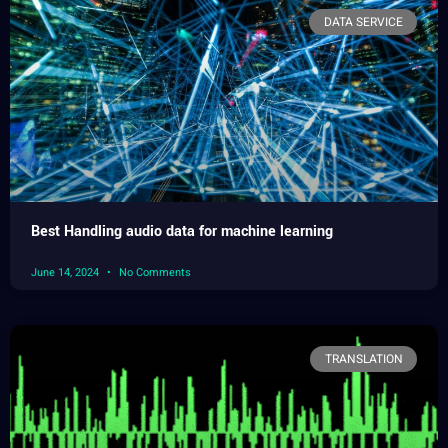
DATA SERVICE
Best Handling audio data for machine learning
June 14, 2024
No Comments
TRANSLATION