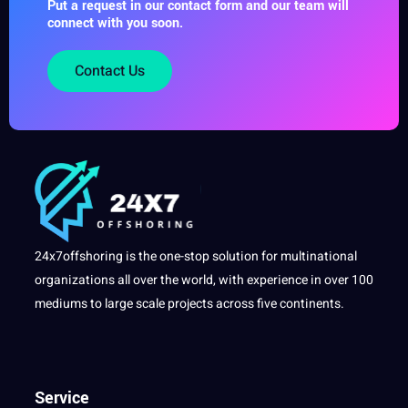
Put a request in our contact form and our team will
connect with you soon.
Contact Us
24x7offshoring is the one-stop solution for multinational
organizations all over the world, with experience in over 100
mediums to large scale projects across five continents.
Service