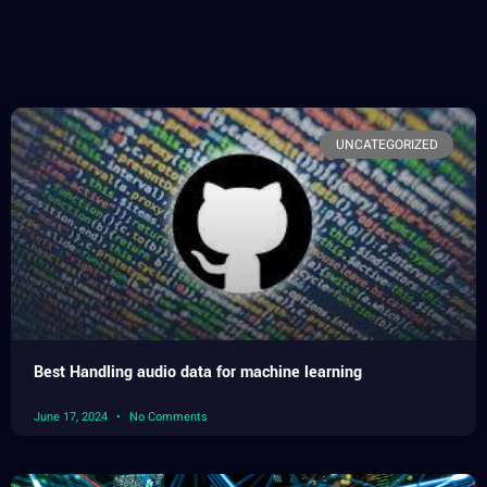
UNCATEGORIZED
Best Handling audio data for machine learning
June 17, 2024
No Comments