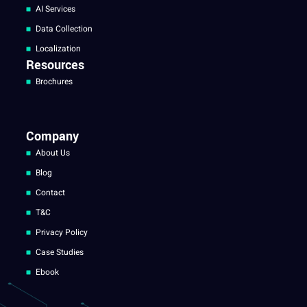
AI Services
Data Collection
Localization
Resources
Brochures
Company
About Us
Blog
Contact
T&C
Privacy Policy
Case Studies
Ebook