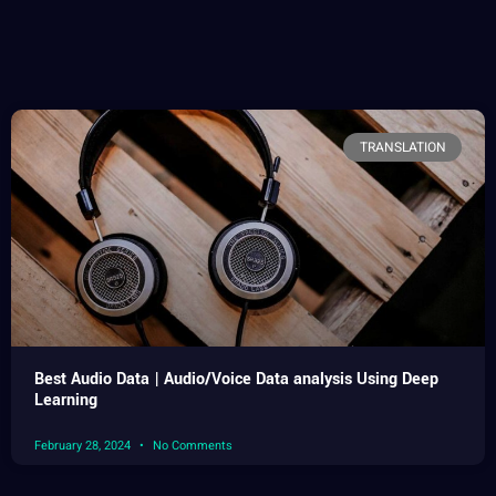
TRANSLATION
Best Audio Data | Audio/Voice Data analysis Using Deep
Learning
February 28, 2024
No Comments