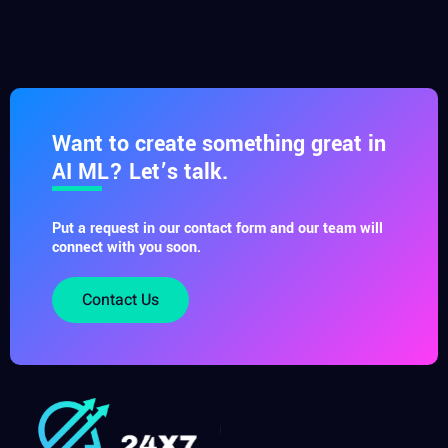
Want to create something great in
AI ML? Let’s talk.
Put a request in our contact form and our team will
connect with you soon.
Contact Us