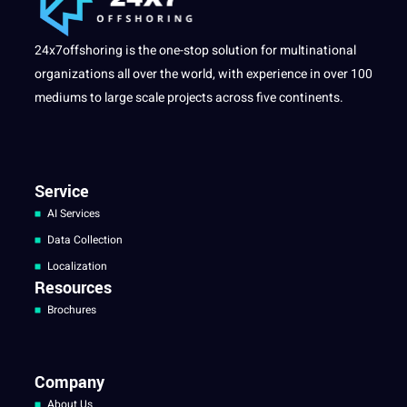
24x7offshoring is the one-stop solution for multinational
organizations all over the world, with experience in over 100
mediums to large scale projects across five continents.
Service
AI Services
Data Collection
Localization
Resources
Brochures
Company
About Us