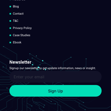
Blog
Contact
T&C
Privacy Policy
Case Studies
Ebook
Newsletter
Signup our newsletter to get update information, news or insight.
Sign Up