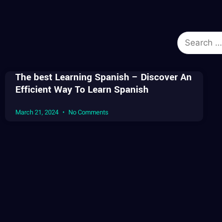
The best Learning Spanish – Discover An
Efficient Way To Learn Spanish
March 21, 2024
No Comments