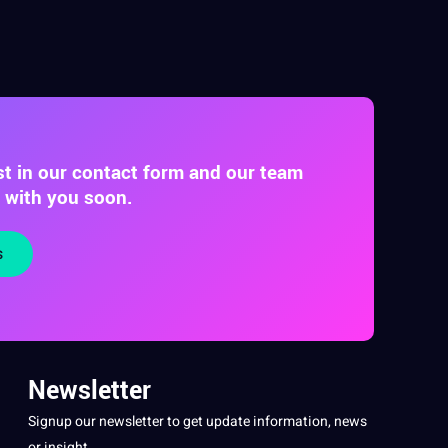
st in our contact form and our team
t with you soon.
s
Newsletter
Signup our newsletter to get update information, news
or insight.