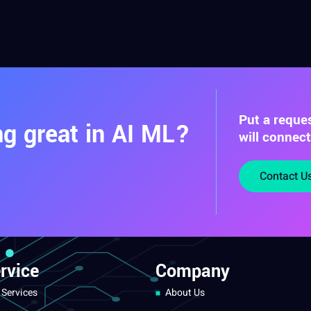
Put a reque
g great in AI ML?
will connec
Contact U
rvice
Company
 Services
About Us