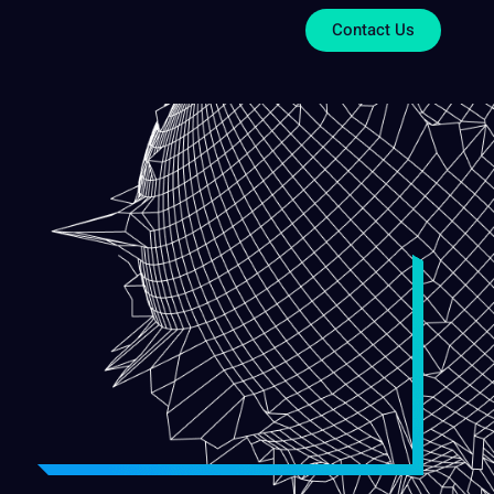
Contact Us