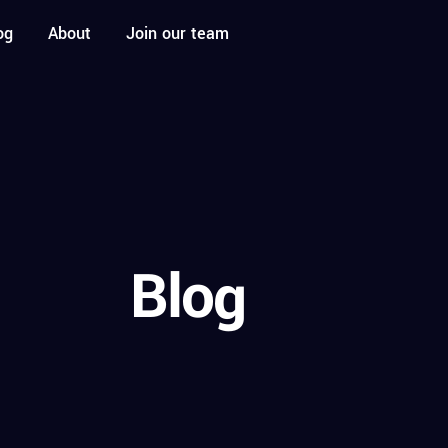
og
About
Join our team
Blog