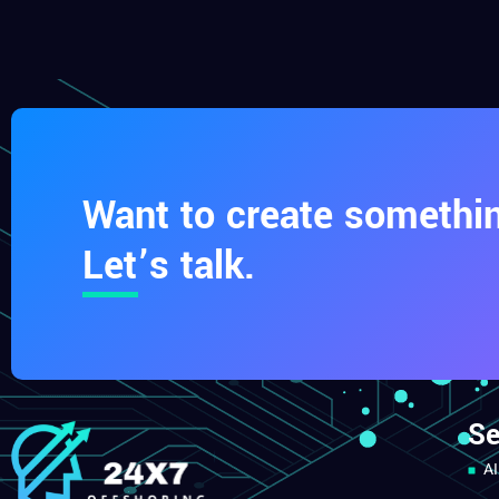
Want to create somethin
Let’s talk.
Se
AI