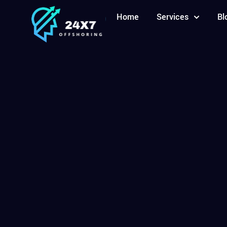
Home
Services
Bl