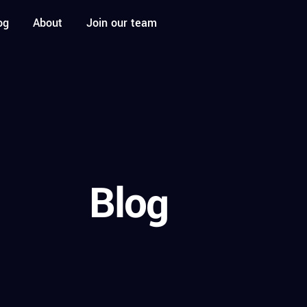
og
About
Join our team
Blog