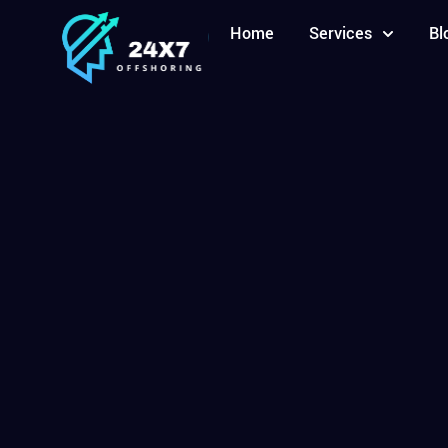
Home
Services
Bl