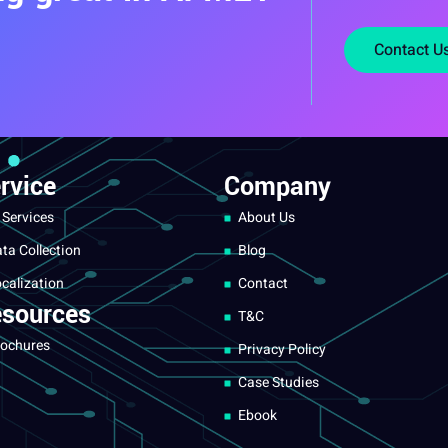
Contact U
rvice
Company
 Services
About Us
ta Collection
Blog
calization
Contact
sources
T&C
ochures
Privacy Policy
Case Studies
Ebook