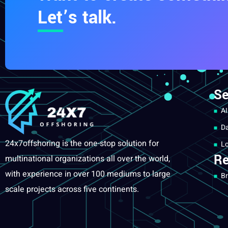
Let’s talk.
Se
AI
Da
24x7offshoring is the one-stop solution for
Lo
Re
multinational organizations all over the world,
with experience in over 100 mediums to large
Br
scale projects across five continents.