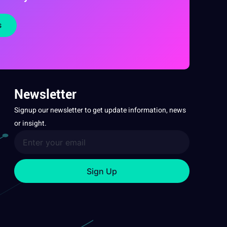
s
Newsletter
Signup our newsletter to get update information, news
or insight.
Sign Up