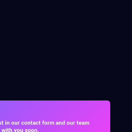
st in our contact form and our team
t with you soon.