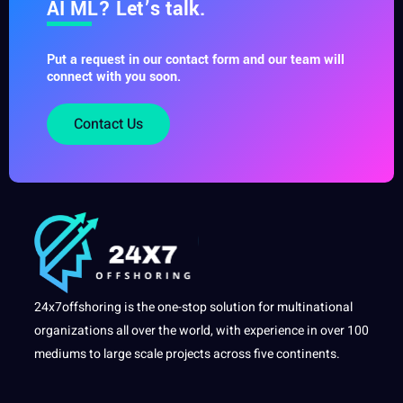
AI ML? Let’s talk.
Put a request in our contact form and our team will
connect with you soon.
Contact Us
24x7offshoring is the one-stop solution for multinational
organizations all over the world, with experience in over 100
mediums to large scale projects across five continents.