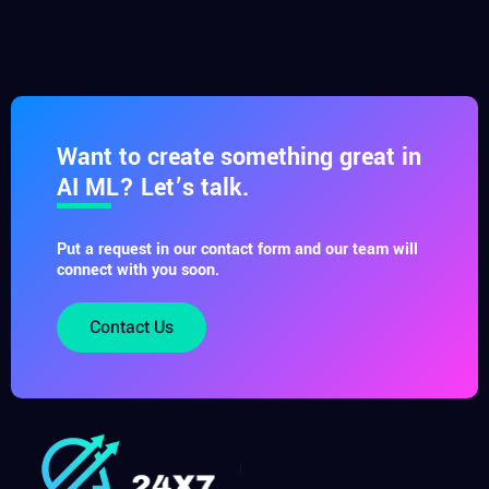
Want to create something great in
AI ML? Let’s talk.
Put a request in our contact form and our team will
connect with you soon.
Contact Us