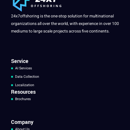
24x7offshoring is the one-stop solution for multinational
organizations all over the world, with experience in over 100
mediums to large scale projects across five continents.
Service
AI Services
Data Collection
Localization
Resources
Brochures
Company
About Us