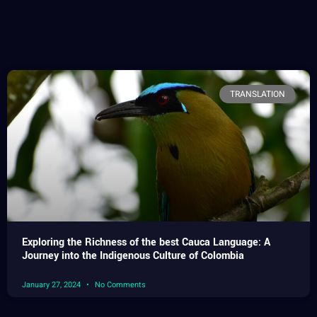
TRANSLATION
Exploring the Richness of the best Cauca Language: A
Journey into the Indigenous Culture of Colombia
January 27, 2024
No Comments