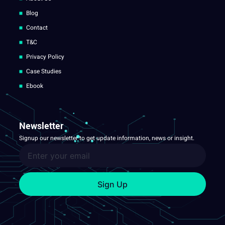
Blog
Contact
T&C
Privacy Policy
Case Studies
Ebook
Newsletter
Signup our newsletter to get update information, news or insight.
Sign Up