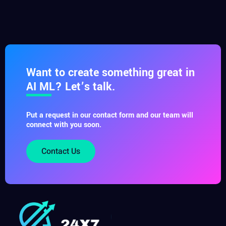
Want to create something great in
AI ML? Let’s talk.
Put a request in our contact form and our team will
connect with you soon.
Contact Us