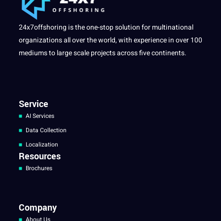
24x7offshoring is the one-stop solution for multinational
organizations all over the world, with experience in over 100
mediums to large scale projects across five continents.
Service
AI Services
Data Collection
Localization
Resources
Brochures
Company
About Us