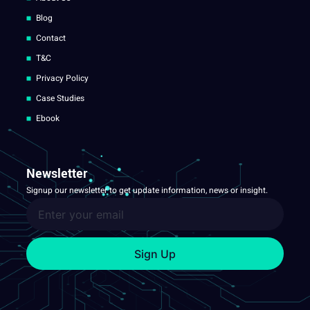
Blog
Contact
T&C
Privacy Policy
Case Studies
Ebook
Newsletter
Signup our newsletter to get update information, news or insight.
Sign Up