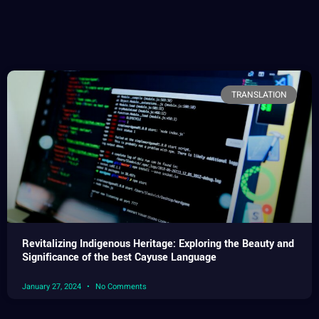
TRANSLATION
Revitalizing Indigenous Heritage: Exploring the Beauty and
Significance of the best Cayuse Language
January 27, 2024
No Comments