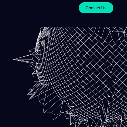
Contact Us