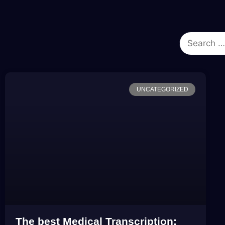
UNCATEGORIZED
The best Medical Transcription: