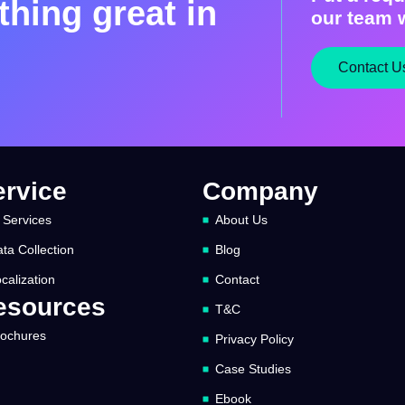
hing great in
our team w
Contact U
ervice
Company
 Services
About Us
ta Collection
Blog
calization
Contact
esources
T&C
rochures
Privacy Policy
Case Studies
Ebook