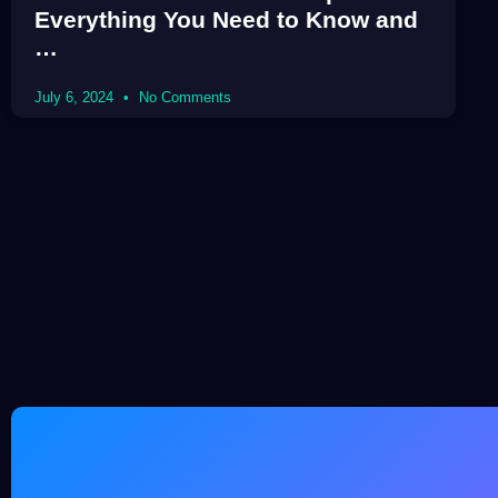
Everything You Need to Know and
…
July 6, 2024
No Comments