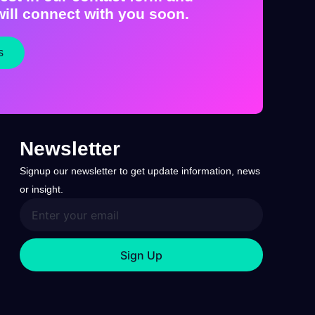
ill connect with you soon.
s
Newsletter
Signup our newsletter to get update information, news
or insight.
Sign Up