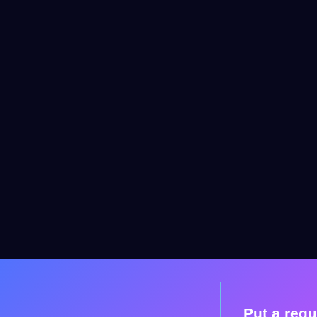
Put a requ