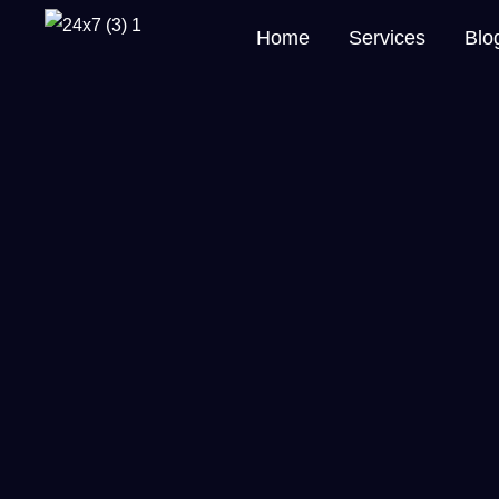
Home
Services
Blo