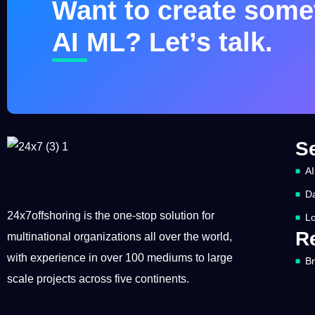
Want to create somet
AI ML? Let’s talk.
S
AI
Da
24x7offshoring is the one-stop solution for
Lo
R
multinational organizations all over the world,
with experience in over 100 mediums to large
B
scale projects across five continents.