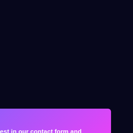
est in our contact form and