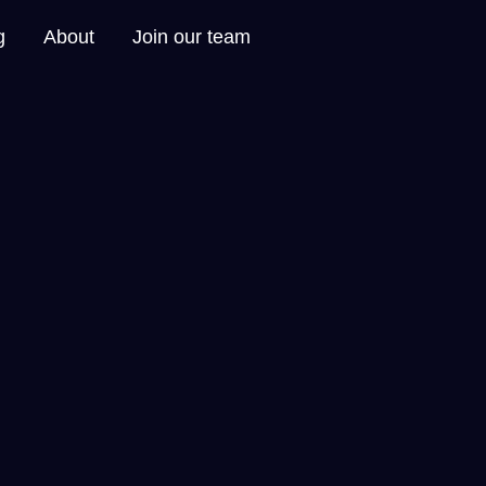
g
About
Join our team