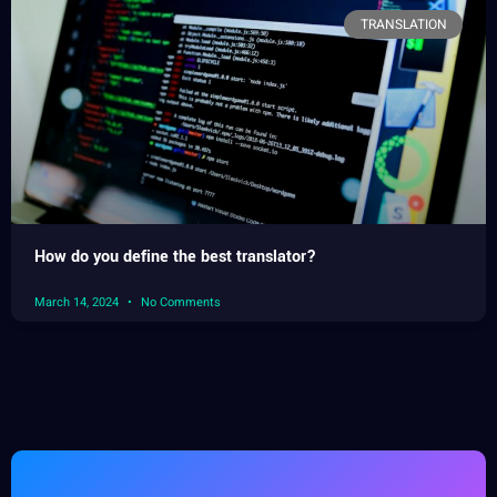
TRANSLATION
How do you define the best translator?
March 14, 2024
No Comments