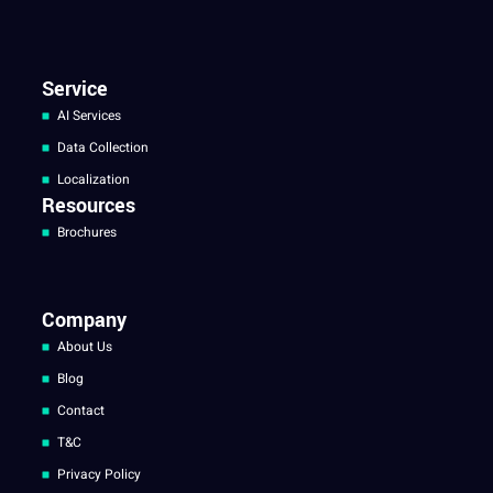
Service
AI Services
Data Collection
Localization
Resources
Brochures
Company
About Us
Blog
Contact
T&C
Privacy Policy