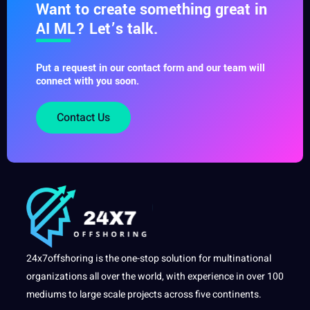
Want to create something great in
AI ML? Let’s talk.
Put a request in our contact form and our team will
connect with you soon.
Contact Us
24x7offshoring is the one-stop solution for multinational
organizations all over the world, with experience in over 100
mediums to large scale projects across five continents.