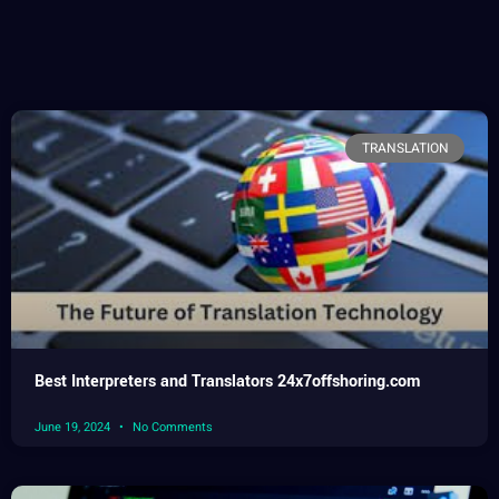
TRANSLATION
Best Interpreters and Translators 24x7offshoring.com
June 19, 2024
No Comments