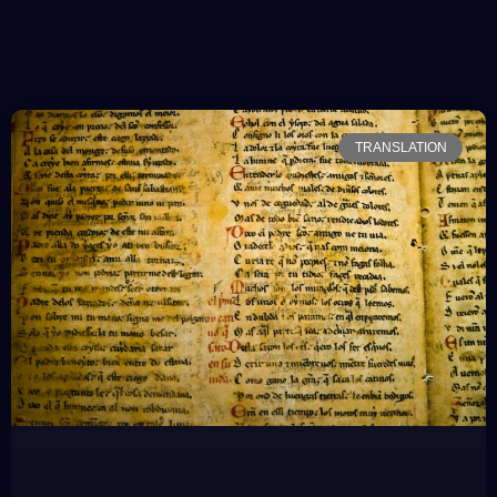
TRANSLATION