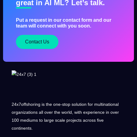
great in AI ML? Let’s talk.
Put a request in our contact form and our
team will connect with you soon.
Contact Us
24x7offshoring is the one-stop solution for multinational
organizations all over the world, with experience in over
100 mediums to large scale projects across five
continents.