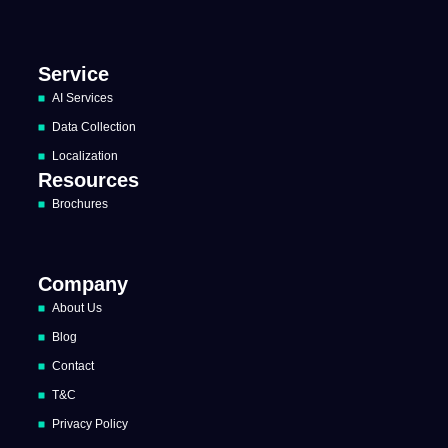
Service
AI Services
Data Collection
Localization
Resources
Brochures
Company
About Us
Blog
Contact
T&C
Privacy Policy