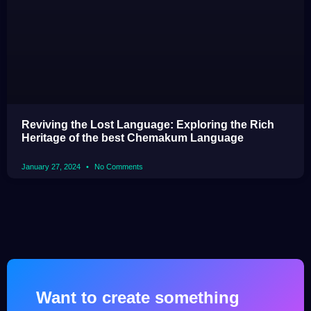
Reviving the Lost Language: Exploring the Rich
Heritage of the best Chemakum Language
January 27, 2024
No Comments
Want to create something