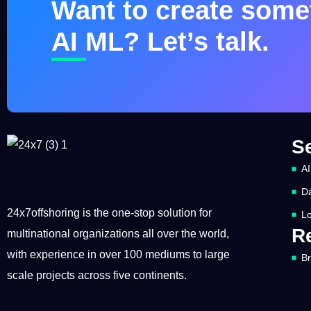
Want to create somet
AI ML? Let’s talk.
S
AI
Da
24x7offshoring is the one-stop solution for
Lo
R
multinational organizations all over the world,
with experience in over 100 mediums to large
B
scale projects across five continents.