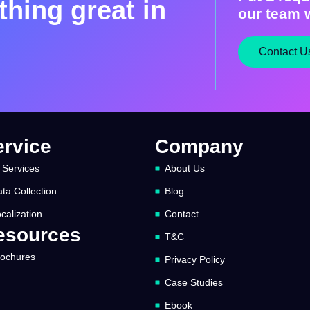
hing great in
our team w
Contact U
ervice
Company
 Services
About Us
ta Collection
Blog
calization
Contact
esources
T&C
rochures
Privacy Policy
Case Studies
Ebook