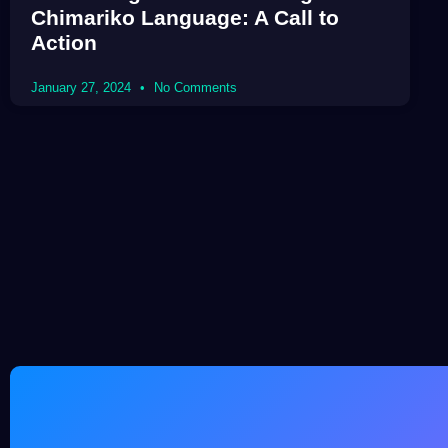
Chimariko Language: A Call to
Action
January 27, 2024
No Comments