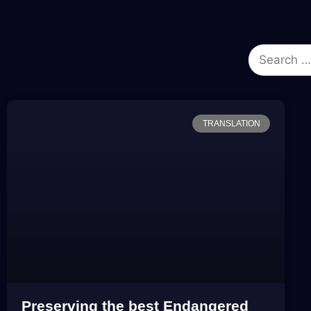
TRANSLATION
Preserving the best Endangered