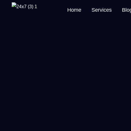
Home
Services
Blo