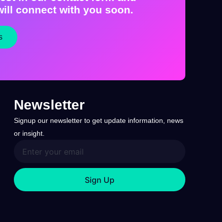
ill connect with you soon.
s
Newsletter
Signup our newsletter to get update information, news
or insight.
Sign Up