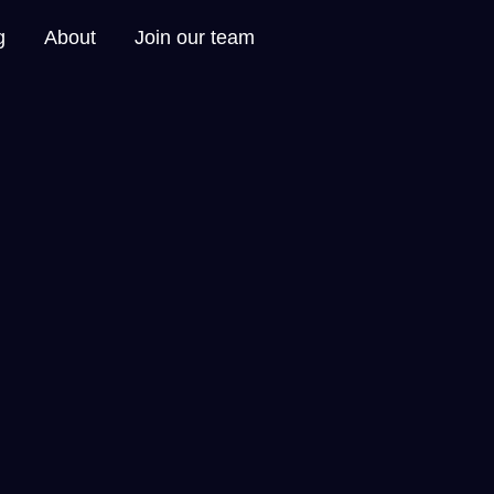
g
About
Join our team