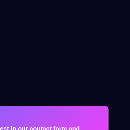
est in our contact form and