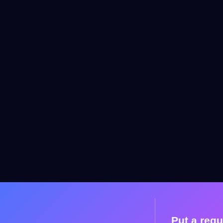
Put a requ