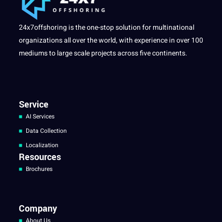
24x7offshoring is the one-stop solution for multinational
organizations all over the world, with experience in over 100
mediums to large scale projects across five continents.
Service
AI Services
Data Collection
Localization
Resources
Brochures
Company
About Us