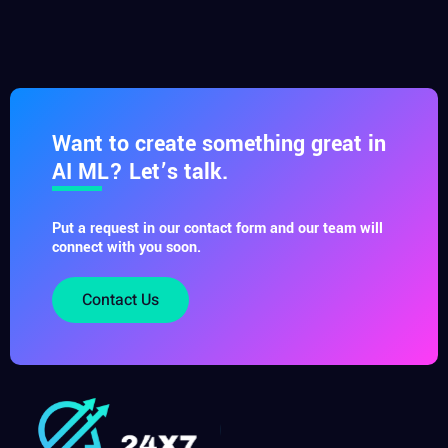
Want to create something great in
AI ML? Let’s talk.
Put a request in our contact form and our team will
connect with you soon.
Contact Us