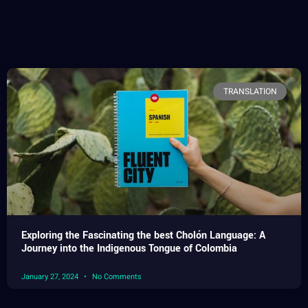
TRANSLATION
Exploring the Fascinating the best Cholón Language: A
Journey into the Indigenous Tongue of Colombia
January 27, 2024
No Comments