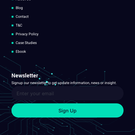
Blog
Contact
T&C
Privacy Policy
Case Studies
Ebook
Newsletter
Signup our newsletter to get update information, news or insight.
Sign Up