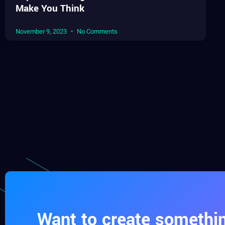
Make You Think
November 9, 2023
No Comments
Want to create somethin