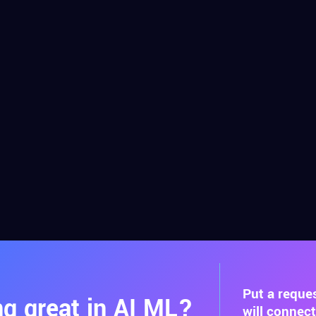
Put a reque
g great in AI ML?
will connec