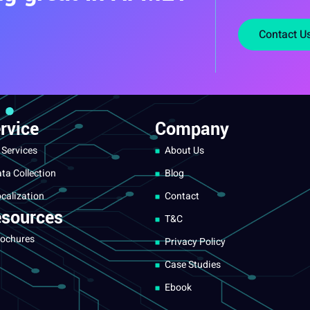
Contact U
rvice
Company
 Services
About Us
ta Collection
Blog
calization
Contact
sources
T&C
ochures
Privacy Policy
Case Studies
Ebook