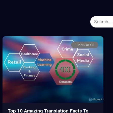
TRANSLATION
Top 10 Amazing Translation Facts To