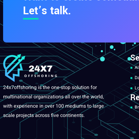
Let’s talk.
Se
AI
Da
24x7offshoring is the one-stop solution for
Lo
Re
multinational organizations all over the world,
with experience in over 100 mediums to large
Br
scale projects across five continents.