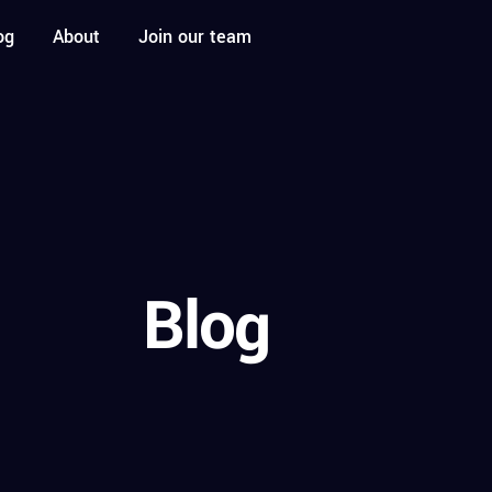
og
About
Join our team
Blog