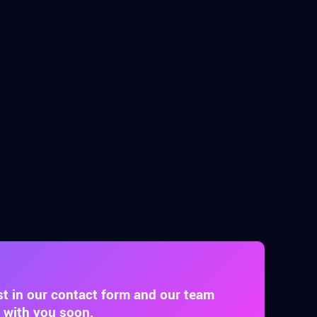
st in our contact form and our team
t with you soon.