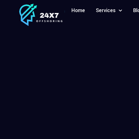
Home
Services
Bl