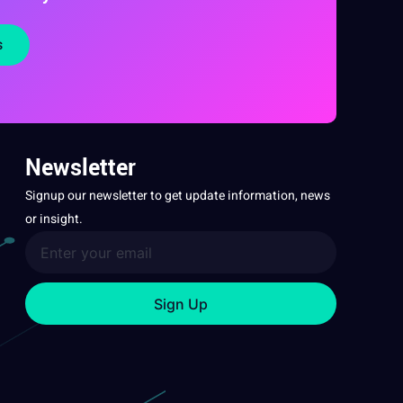
s
Newsletter
Signup our newsletter to get update information, news
or insight.
Sign Up