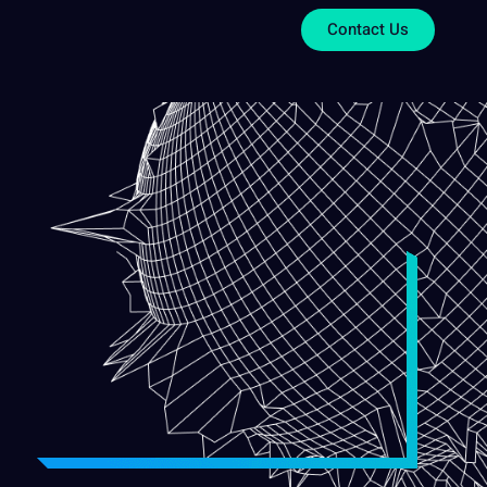
Contact Us