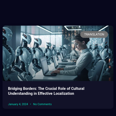
TRANSLATION
Bridging Borders: The Crucial Role of Cultural
Understanding in Effective Localization
January 4, 2024
No Comments