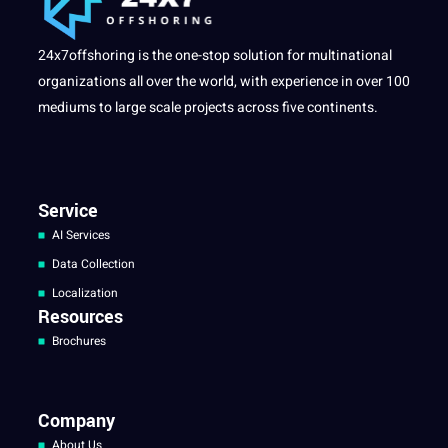
24x7offshoring is the one-stop solution for multinational
organizations all over the world, with experience in over 100
mediums to large scale projects across five continents.
Service
AI Services
Data Collection
Localization
Resources
Brochures
Company
About Us