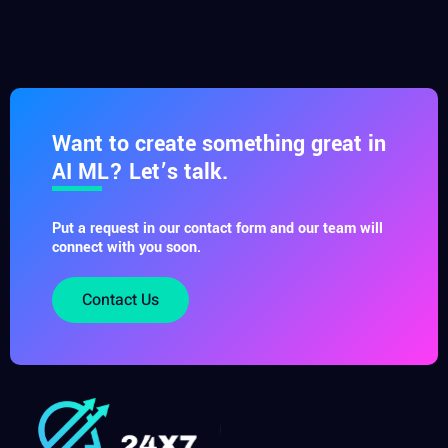
Want to create something great in
AI ML? Let’s talk.
Put a request in our contact form and our team will
connect with you soon.
Contact Us