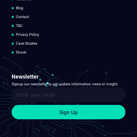
Blog
Contact
T&C
Privacy Policy
Case Studies
Ebook
Newsletter
Signup our newsletter to get update information, news or insight.
Sign Up