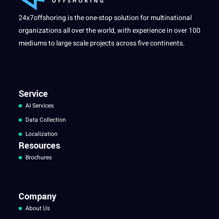
24x7offshoring is the one-stop solution for multinational
organizations all over the world, with experience in over 100
mediums to large scale projects across five continents.
Service
AI Services
Data Collection
Localization
Resources
Brochures
Company
About Us