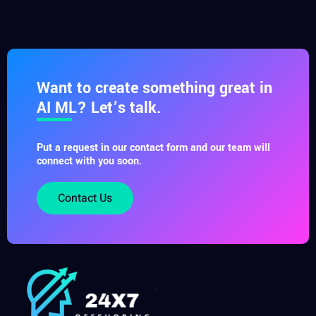
Want to create something great in
AI ML? Let’s talk.
Put a request in our contact form and our team will
connect with you soon.
Contact Us