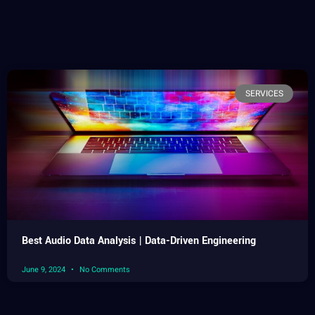
SERVICES
Best Audio Data Analysis | Data-Driven Engineering
June 9, 2024
No Comments