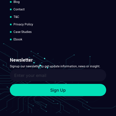
Blog
Contact
T&C
Privacy Policy
Case Studies
Ebook
Newsletter
Signup our newsletter to get update information, news or insight.
Sign Up