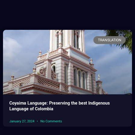
TRANSLATION
Coyaima Language: Preserving the best Indigenous
Language of Colombia
January 27, 2024
No Comments