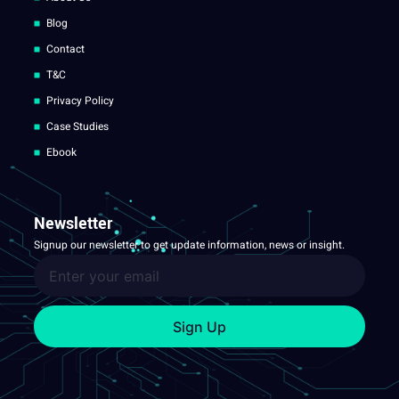
Blog
Contact
T&C
Privacy Policy
Case Studies
Ebook
Newsletter
Signup our newsletter to get update information, news or insight.
Sign Up