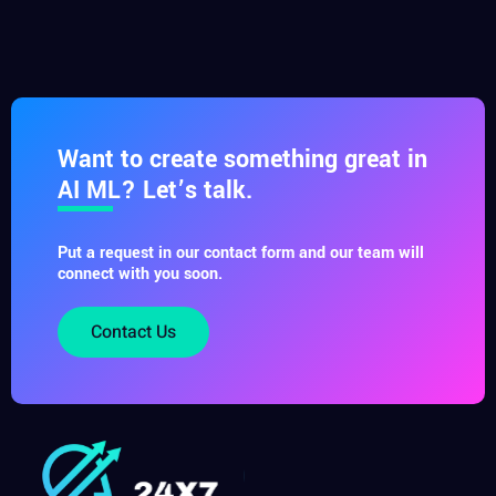
Want to create something great in
AI ML? Let’s talk.
Put a request in our contact form and our team will
connect with you soon.
Contact Us