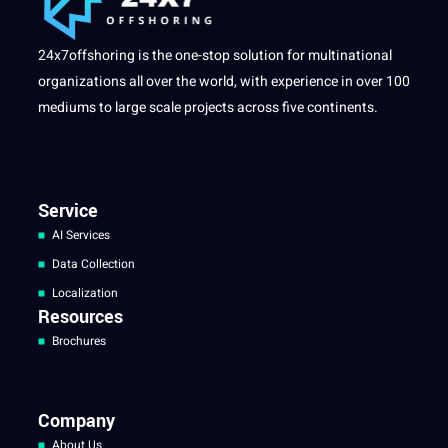
24x7offshoring is the one-stop solution for multinational
organizations all over the world, with experience in over 100
mediums to large scale projects across five continents.
Service
AI Services
Data Collection
Localization
Resources
Brochures
Company
About Us