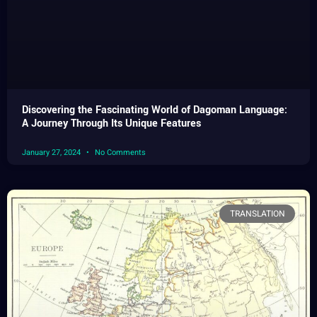
Discovering the Fascinating World of Dagoman Language:
A Journey Through Its Unique Features
January 27, 2024
No Comments
TRANSLATION