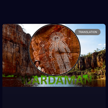
TRANSLATION