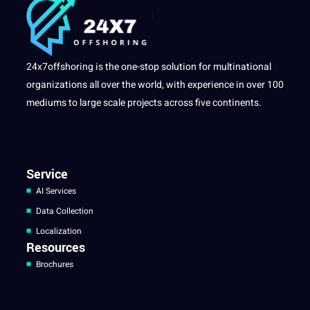
24x7offshoring is the one-stop solution for multinational
organizations all over the world, with experience in over 100
mediums to large scale projects across five continents.
Service
AI Services
Data Collection
Localization
Resources
Brochures