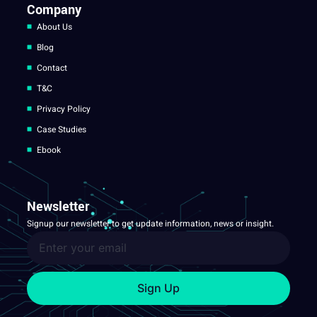
Company
About Us
Blog
Contact
T&C
Privacy Policy
Case Studies
Ebook
Newsletter
Signup our newsletter to get update information, news or insight.
Sign Up