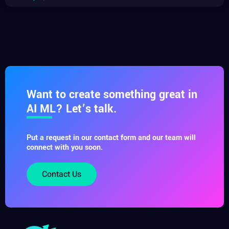
Want to create something great in
AI ML? Let’s talk.
Put a request in our contact form and our team will
connect with you soon.
Contact Us