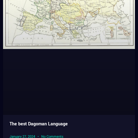
The best Dagoman Language
January 27, 2024
No Comments