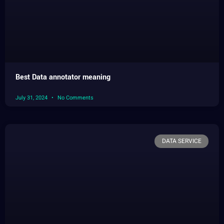
Best Data annotator meaning
July 31, 2024
No Comments
DATA SERVICE