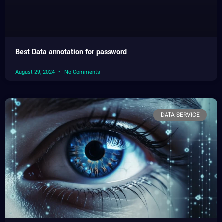
Best Data annotation for password
August 29, 2024
No Comments
DATA SERVICE