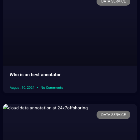
DATA SERVICE
Who is an best annotator
August 10, 2024
No Comments
DATA SERVICE