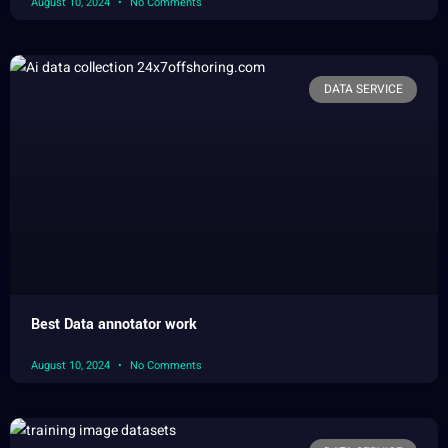
August 10, 2024
No Comments
DATA SERVICE
Best Data annotator work
August 10, 2024
No Comments