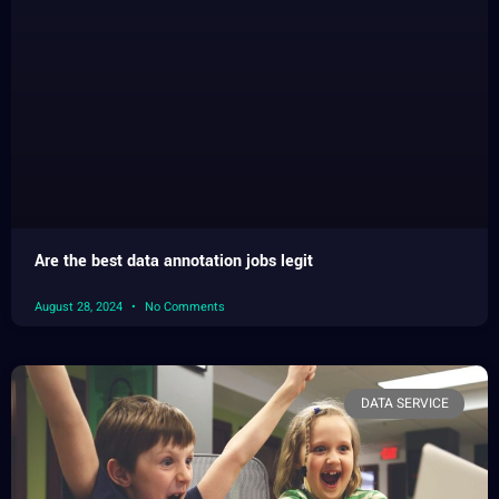
Are the best data annotation jobs legit
August 28, 2024
No Comments
DATA SERVICE