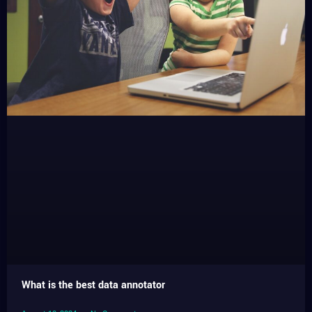
What is the best data annotator