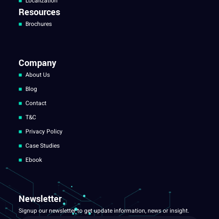
Localization
Resources
Brochures
Company
About Us
Blog
Contact
T&C
Privacy Policy
Case Studies
Ebook
Newsletter
Signup our newsletter to get update information, news or insight.