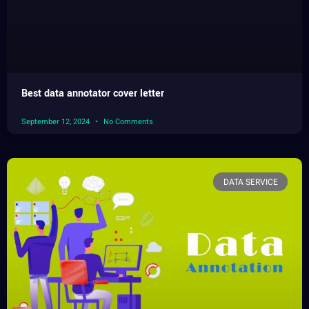
Best data annotator cover letter
September 12, 2024
No Comments
DATA SERVICE