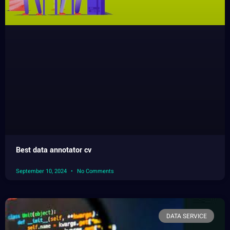
Best data annotator cv
September 10, 2024
No Comments
DATA SERVICE