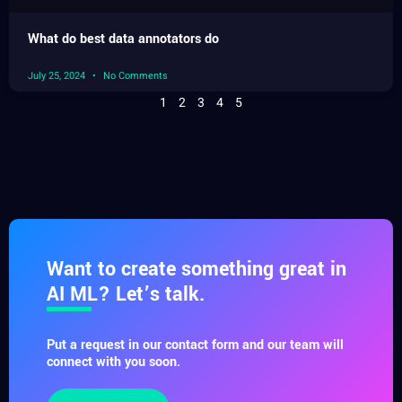
What do best data annotators do
July 25, 2024
No Comments
1
2
3
4
5
Want to create something great in
AI ML? Let’s talk.
Put a request in our contact form and our team will
connect with you soon.