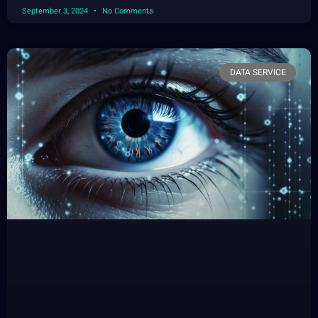
September 3, 2024
No Comments
DATA SERVICE