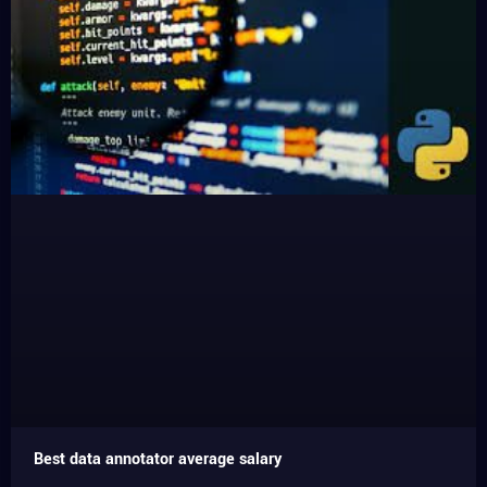
Best data annotator average salary