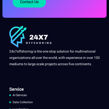
Contact Us
24x7offshoring is the one-stop solution for multinational
organizations all over the world, with experience in over 100
mediums to large scale projects across five continents.
Service
AI Services
Data Collection