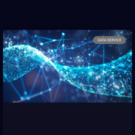
DATA SERVICE