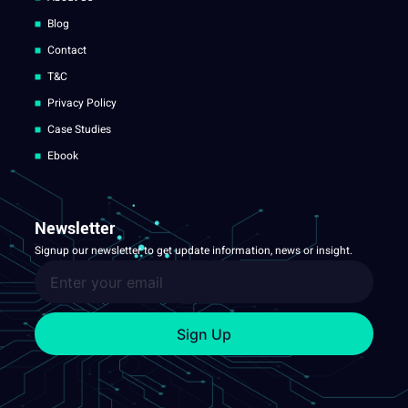
Blog
Contact
T&C
Privacy Policy
Case Studies
Ebook
Newsletter
Signup our newsletter to get update information, news or insight.
Sign Up