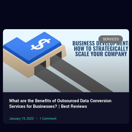
SERVICES
What are the Benefits of Outsourced Data Conversion
Services for Businesses? | Best Reviews
January 15, 2023
1 Comment