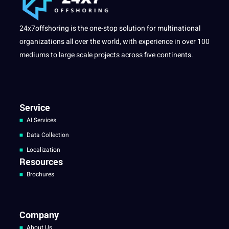
24x7offshoring is the one-stop solution for multinational
organizations all over the world, with experience in over 100
mediums to large scale projects across five continents.
Service
AI Services
Data Collection
Localization
Resources
Brochures
Company
About Us