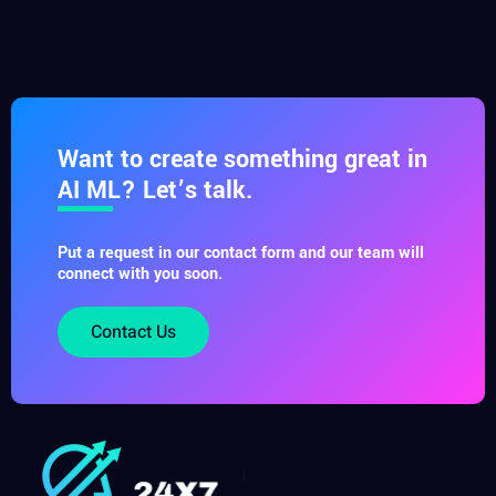
Want to create something great in
AI ML? Let’s talk.
Put a request in our contact form and our team will
connect with you soon.
Contact Us