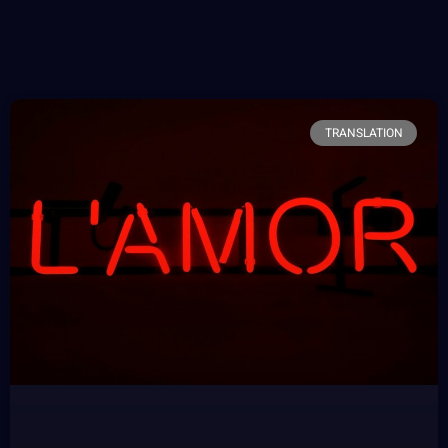
TRANSLATION