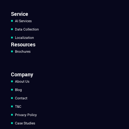
Service
AI Services
Data Collection
Localization
Resources
Brochures
Company
About Us
Blog
Contact
T&C
Privacy Policy
Case Studies