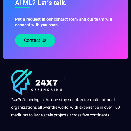
AI ML? Let’s talk.
Put a request in our contact form and our team will
connect with you soon.
Contact Us
24x7offshoring is the one-stop solution for multinational
organizations all over the world, with experience in over 100
mediums to large scale projects across five continents.