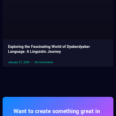
Exploring the Fascinating World of Dyaberdyaber
Language: A Linguistic Journey
January 27, 2024
No Comments
Want to create something great in