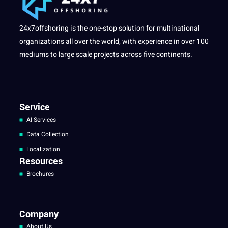
24x7offshoring is the one-stop solution for multinational
organizations all over the world, with experience in over 100
mediums to large scale projects across five continents.
Service
AI Services
Data Collection
Localization
Resources
Brochures
Company
About Us