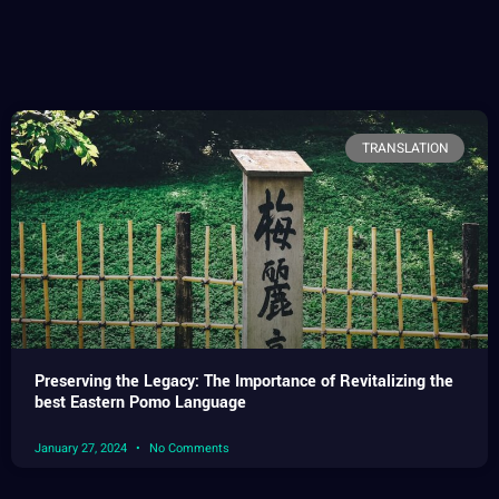
TRANSLATION
Preserving the Legacy: The Importance of Revitalizing the
best Eastern Pomo Language
January 27, 2024
No Comments