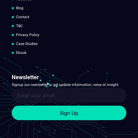
Blog
Contact
T&C
Privacy Policy
Case Studies
Ebook
Newsletter
Signup our newsletter to get update information, news or insight.
Sign Up