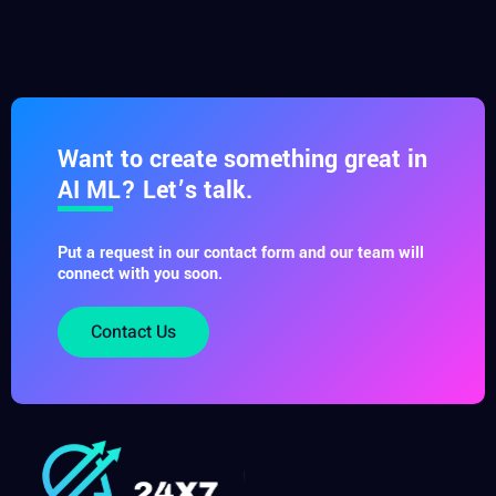
Want to create something great in
AI ML? Let’s talk.
Put a request in our contact form and our team will
connect with you soon.
Contact Us