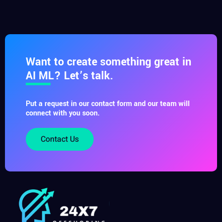
Want to create something great in
AI ML? Let’s talk.
Put a request in our contact form and our team will
connect with you soon.
Contact Us