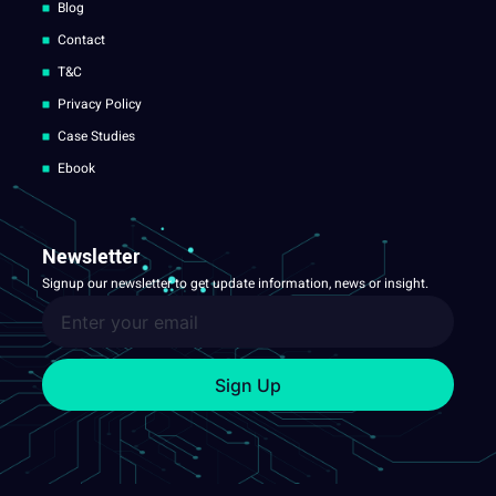
Blog
Contact
T&C
Privacy Policy
Case Studies
Ebook
Newsletter
Signup our newsletter to get update information, news or insight.
Sign Up