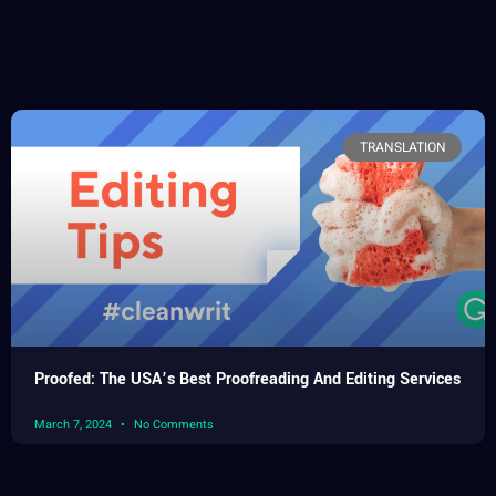
TRANSLATION
Proofed: The USA’s Best Proofreading And Editing Services
March 7, 2024
No Comments