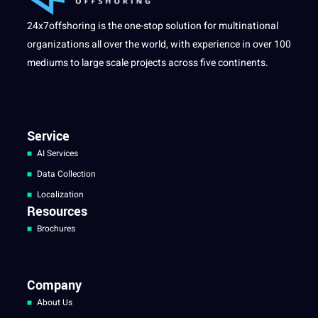
24x7offshoring is the one-stop solution for multinational
organizations all over the world, with experience in over 100
mediums to large scale projects across five continents.
Service
AI Services
Data Collection
Localization
Resources
Brochures
Company
About Us