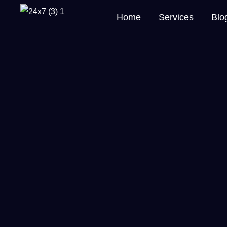
Home
Services
Blo