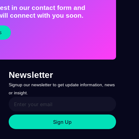
est in our contact form and
ill connect with you soon.
s
Newsletter
Signup our newsletter to get update information, news
or insight.
Sign Up