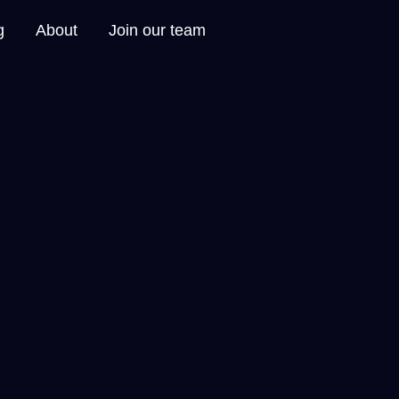
g
About
Join our team