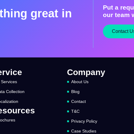
Put a requ
hing great in
our team w
Contact U
ervice
Company
 Services
About Us
ta Collection
Blog
calization
Contact
esources
T&C
rochures
Privacy Policy
Case Studies