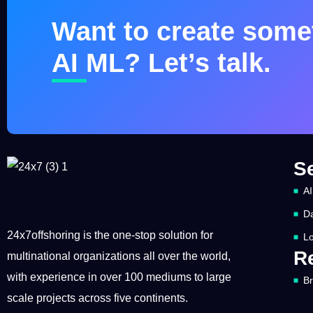
Want to create somet
AI ML? Let’s talk.
S
AI
Da
24x7offshoring is the one-stop solution for
Lo
R
multinational organizations all over the world,
with experience in over 100 mediums to large
B
scale projects across five continents.