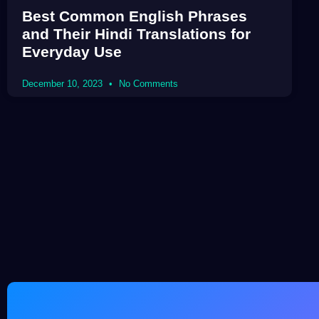
Best Common English Phrases
and Their Hindi Translations for
Everyday Use
December 10, 2023
No Comments