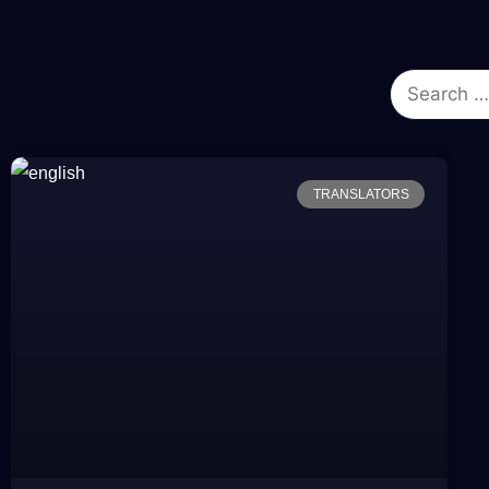
TRANSLATORS