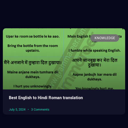
KNOWLEDGE
Best English to Hindi Roman translation
July 5, 2024
3 Comments