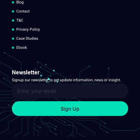
Blog
Contact
T&C
Privacy Policy
Case Studies
Ebook
Newsletter
Signup our newsletter to get update information, news or insight.
Sign Up