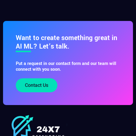
Want to create something great in
AI ML? Let’s talk.
Put a request in our contact form and our team will
connect with you soon.
Contact Us