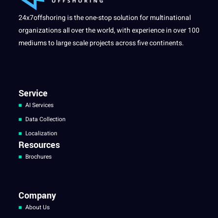
24x7offshoring is the one-stop solution for multinational
organizations all over the world, with experience in over 100
mediums to large scale projects across five continents.
Service
AI Services
Data Collection
Localization
Resources
Brochures
Company
About Us