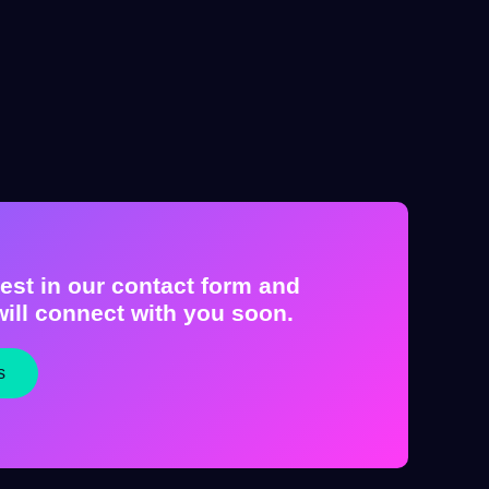
est in our contact form and
ill connect with you soon.
s