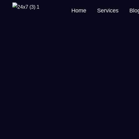
Home
Services
Blo