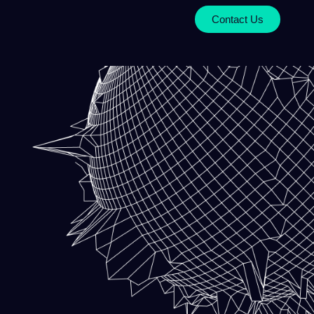
Contact Us