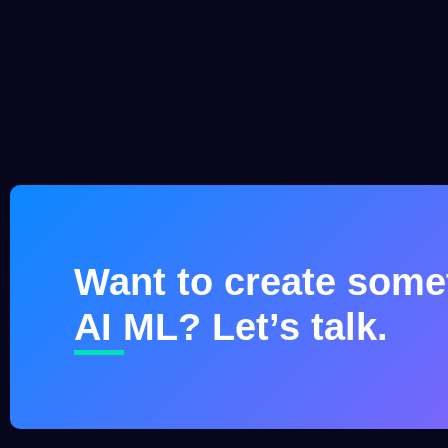
Want to create somet
AI ML? Let’s talk.