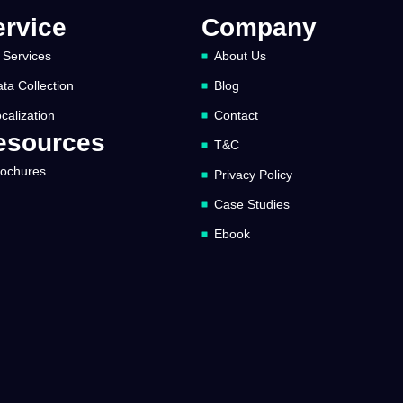
ervice
Company
 Services
About Us
ta Collection
Blog
calization
Contact
esources
T&C
rochures
Privacy Policy
Case Studies
Ebook