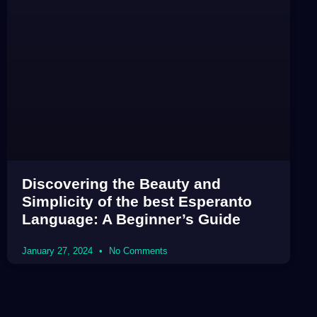
Discovering the Beauty and
Simplicity of the best Esperanto
Language: A Beginner’s Guide
January 27, 2024
No Comments