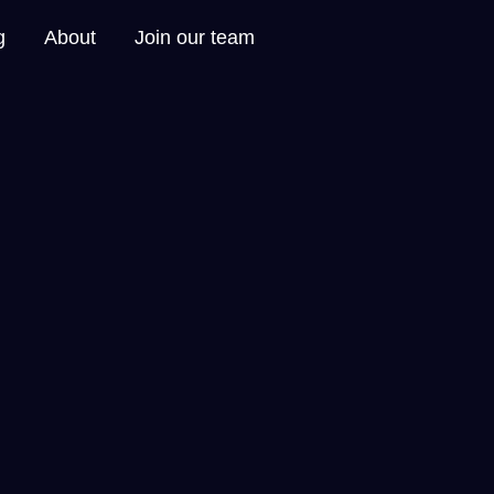
g
About
Join our team