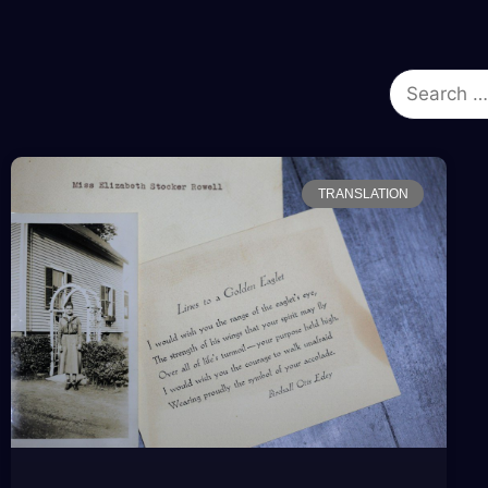
TRANSLATION