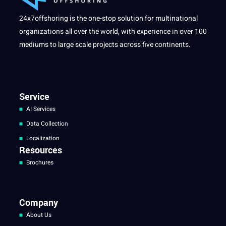
24x7offshoring is the one-stop solution for multinational
organizations all over the world, with experience in over 100
mediums to large scale projects across five continents.
Service
AI Services
Data Collection
Localization
Resources
Brochures
Company
About Us