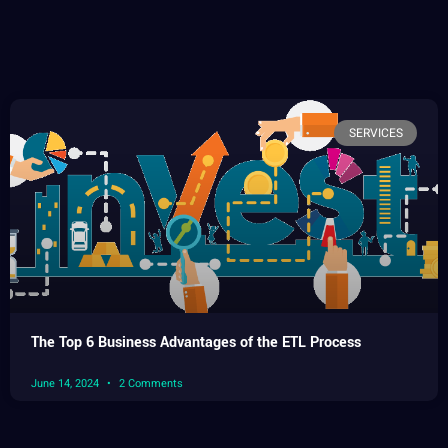
SERVICES
The Top 6 Business Advantages of the ETL Process
June 14, 2024
2 Comments