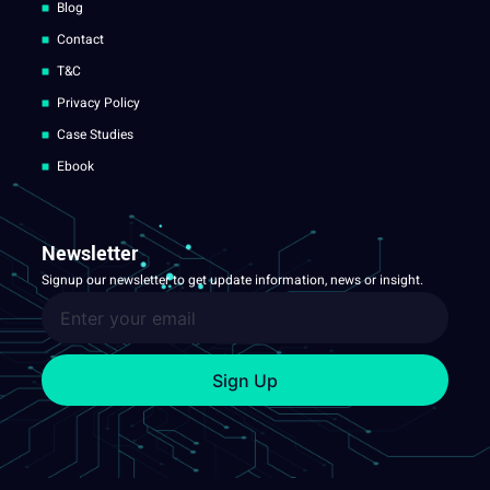
Blog
Contact
T&C
Privacy Policy
Case Studies
Ebook
Newsletter
Signup our newsletter to get update information, news or insight.
Sign Up