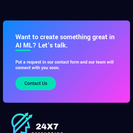
Want to create something great in
AI ML? Let’s talk.
Put a request in our contact form and our team will
connect with you soon.
Contact Us