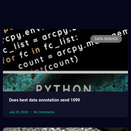
DATA SERVICE
Does best data annotation send 1099
July 25, 2024
No Comments