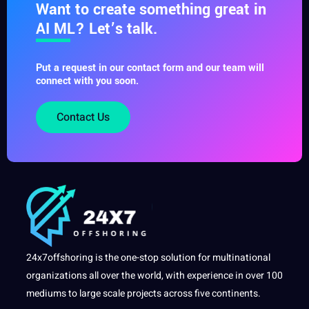
Want to create something great in
AI ML? Let’s talk.
Put a request in our contact form and our team will
connect with you soon.
Contact Us
24x7offshoring is the one-stop solution for multinational
organizations all over the world, with experience in over 100
mediums to large scale projects across five continents.