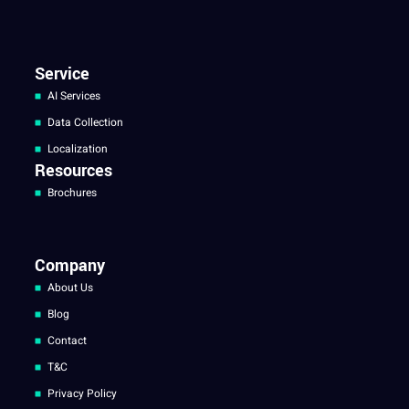
Service
AI Services
Data Collection
Localization
Resources
Brochures
Company
About Us
Blog
Contact
T&C
Privacy Policy