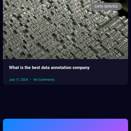
DATA SERVICE
What is the best data annotation company
July 17, 2024
No Comments