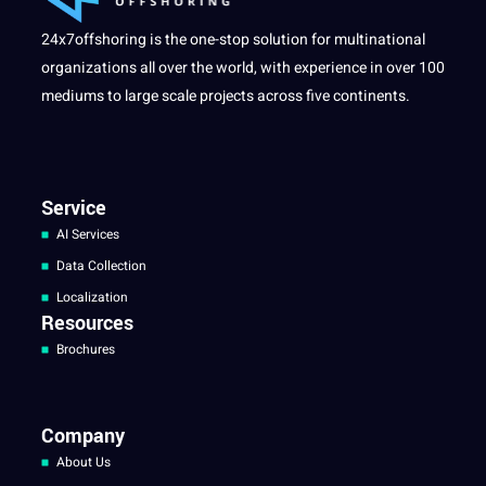
24x7offshoring is the one-stop solution for multinational
organizations all over the world, with experience in over 100
mediums to large scale projects across five continents.
Service
AI Services
Data Collection
Localization
Resources
Brochures
Company
About Us