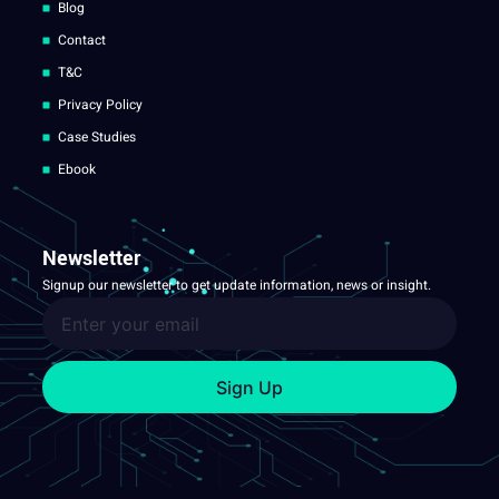
Blog
Contact
T&C
Privacy Policy
Case Studies
Ebook
Newsletter
Signup our newsletter to get update information, news or insight.
Sign Up