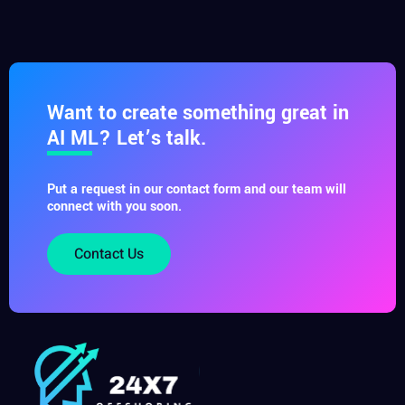
Want to create something great in
AI ML? Let’s talk.
Put a request in our contact form and our team will
connect with you soon.
Contact Us