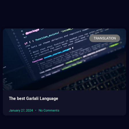
TRANSLATION
The best Garlali Language
January 27, 2024
No Comments