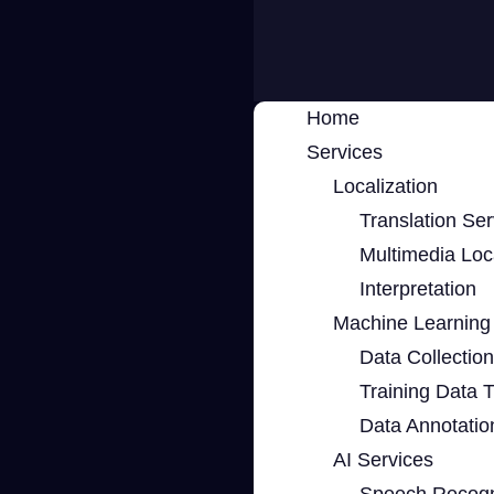
Home
Services
Localization
Translation Ser
Multimedia Loca
Interpretation
Machine Learning 
Data Collection
Training Data 
Data Annotatio
AI Services
Speech Recogn