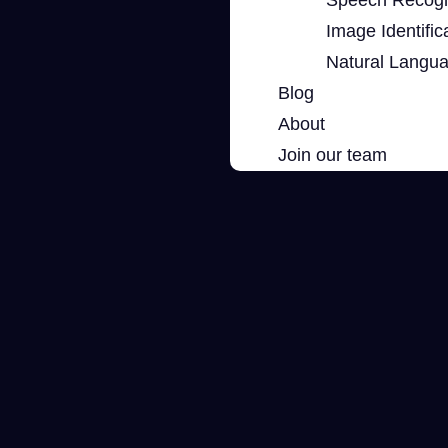
Image Identific
Natural Langu
Blog
About
Join our team