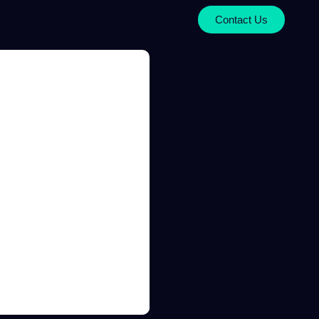
Contact Us