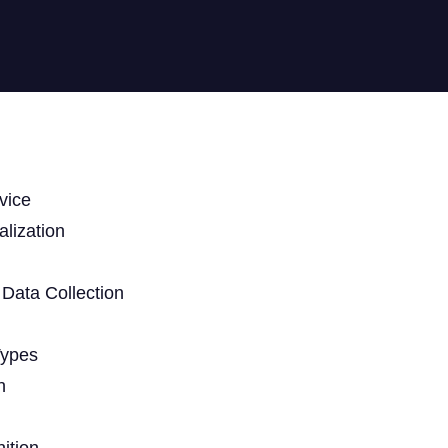
vice
lization
Data Collection
Types
n
ition