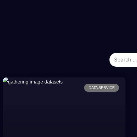
DATA SERVICE