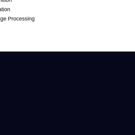
ation
age Processing