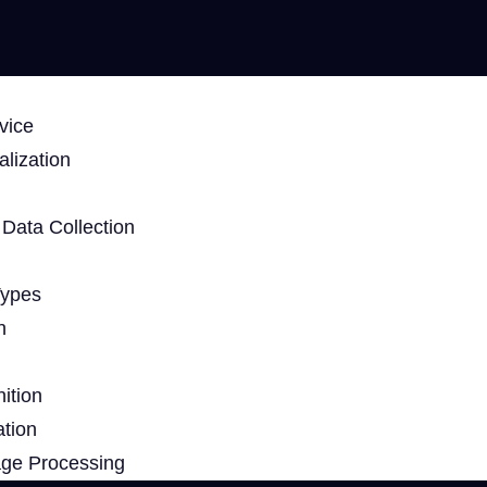
vice
lization
Data Collection
Types
n
ition
ation
age Processing