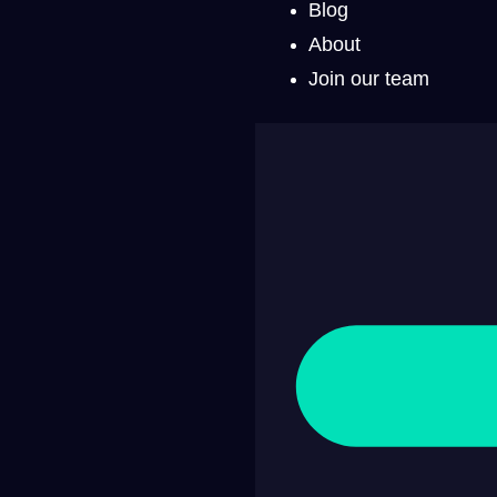
Blog
About
Join our team