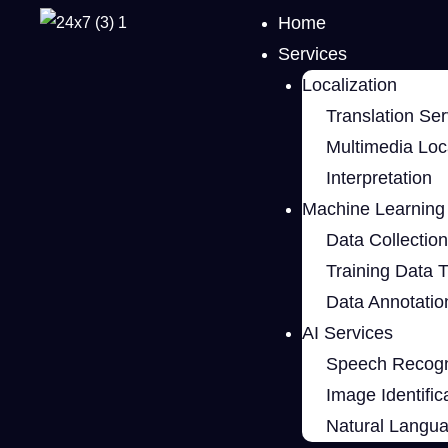
Home
Services
Localization
Translation Ser
Multimedia Loca
Interpretation
Machine Learning 
Data Collection
Training Data 
Data Annotatio
AI Services
Speech Recogn
Image Identific
Natural Langu