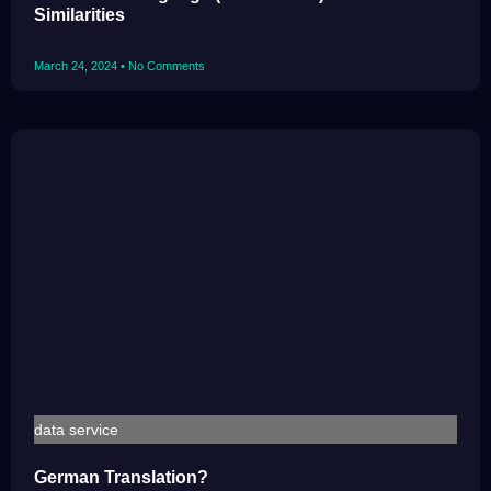
Similarities
March 24, 2024
No Comments
data service
German Translation?