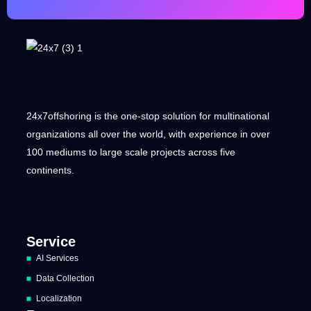
24x7offshoring is the one-stop solution for multinational
organizations all over the world, with experience in over
100 mediums to large scale projects across five
continents.
Service
AI Services
Data Collection
Localization