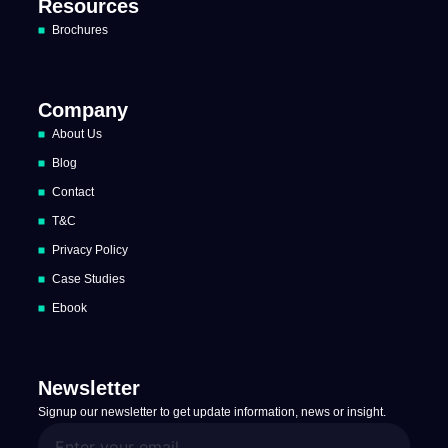
Resources
Brochures
Company
About Us
Blog
Contact
T&C
Privacy Policy
Case Studies
Ebook
Newsletter
Signup our newsletter to get update information, news or insight.