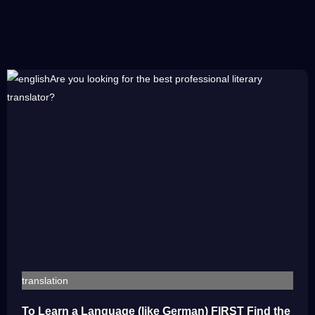
translation
To Learn a Language (like German) FIRST Find the