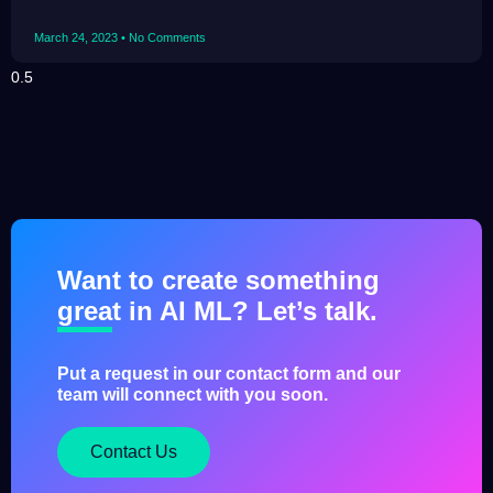
March 24, 2023
No Comments
Want to create something
great in AI ML? Let’s talk.
Put a request in our contact form and our
team will connect with you soon.
Contact Us