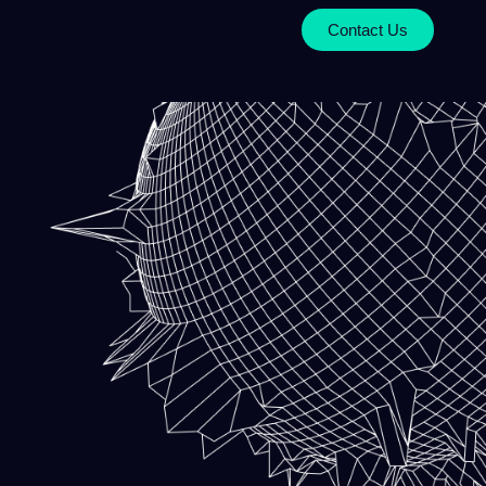
Contact Us