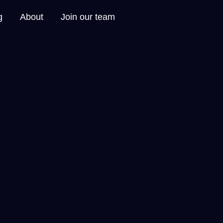
g
About
Join our team