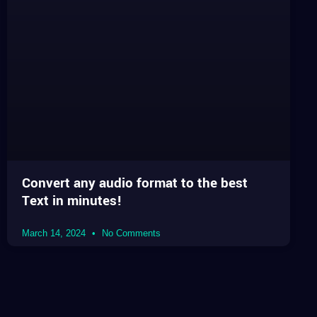
Convert any audio format to the best
Text in minutes!
March 14, 2024
No Comments