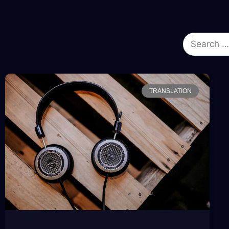
TRANSLATION