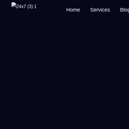
Home
Services
Blo