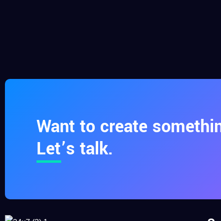
Want to create somethin
Let’s talk.