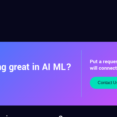
Put a reque
g great in AI ML?
will connec
Contact U