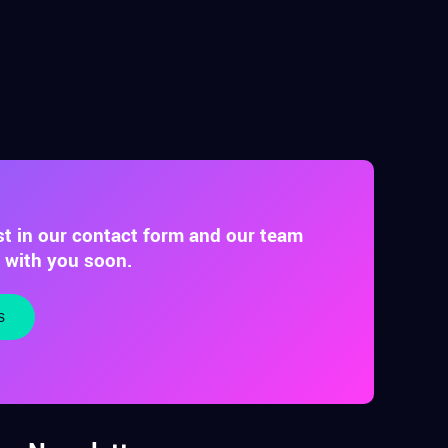
st in our contact form and our team
t with you soon.
s