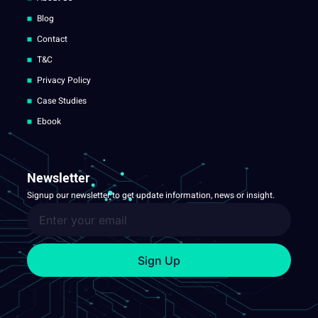
Blog
Contact
T&C
Privacy Policy
Case Studies
Ebook
Newsletter
Signup our newsletter to get update information, news or insight.
Sign Up