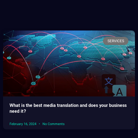
SERVICES
What is the best media translation and does your business
need it?
February 16, 2024
No Comments