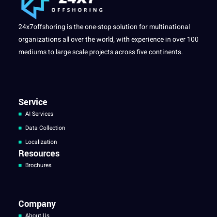
24x7offshoring is the one-stop solution for multinational
organizations all over the world, with experience in over 100
mediums to large scale projects across five continents.
Service
AI Services
Data Collection
Localization
Resources
Brochures
Company
About Us