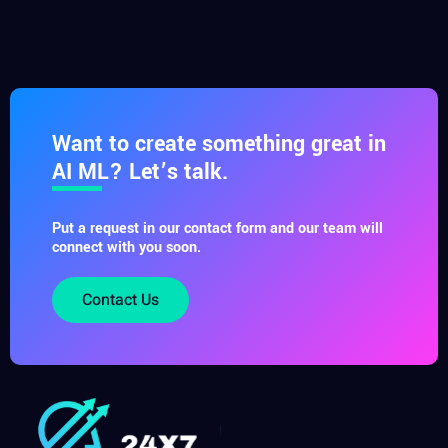
Want to create something great in
AI ML? Let’s talk.
Put a request in our contact form and our team will
connect with you soon.
Contact Us