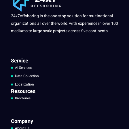
24x7offshoring is the one-stop solution for multinational
organizations all over the world, with experience in over 100
mediums to large scale projects across five continents.
Service
AI Services
Data Collection
Localization
Resources
Brochures
Company
About Us