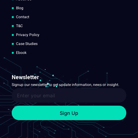
Blog
Contact
T&C
Privacy Policy
Case Studies
Ebook
Newsletter
Signup our newsletter to get update information, news or insight.
Sign Up