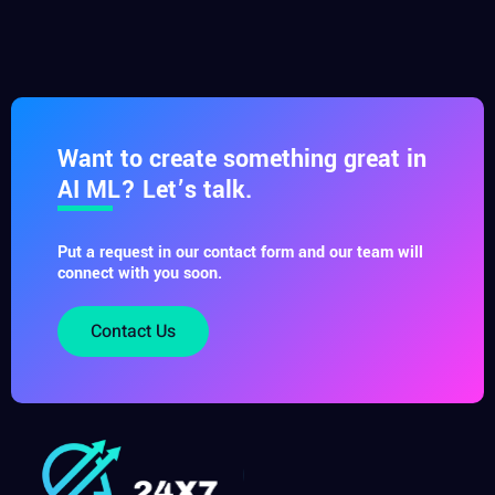
Want to create something great in
AI ML? Let’s talk.
Put a request in our contact form and our team will
connect with you soon.
Contact Us