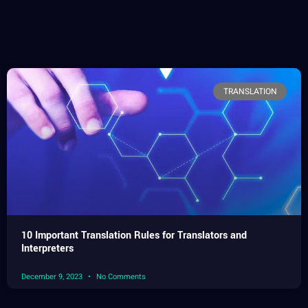
TRANSLATION
10 Important Translation Rules for Translators and
Interpreters
December 9, 2023
No Comments