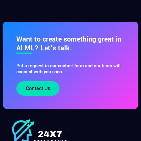
Want to create something great in
AI ML? Let’s talk.
Put a request in our contact form and our team will
connect with you soon.
Contact Us