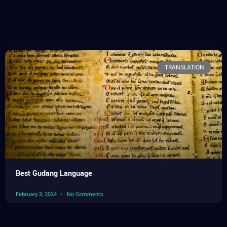
TRANSLATION
Best Gudang Language
February 3, 2024
No Comments