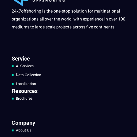
24x7offshoring is the one-stop solution for multinational
organizations all over the world, with experience in over 100
mediums to large scale projects across five continents.
Service
AI Services
Data Collection
Localization
Resources
Brochures
Company
About Us