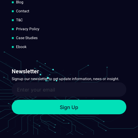
Blog
Contact
T&C
Privacy Policy
Case Studies
Ebook
Newsletter
Signup our newsletter to get update information, news or insight.
Sign Up