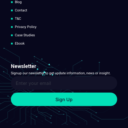
Blog
Contact
T&C
Privacy Policy
Case Studies
Ebook
Newsletter
Signup our newsletter to get update information, news or insight.
Sign Up