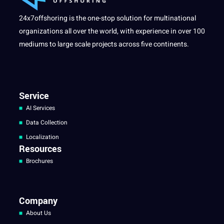
24x7offshoring is the one-stop solution for multinational
organizations all over the world, with experience in over 100
mediums to large scale projects across five continents.
Service
AI Services
Data Collection
Localization
Resources
Brochures
Company
About Us