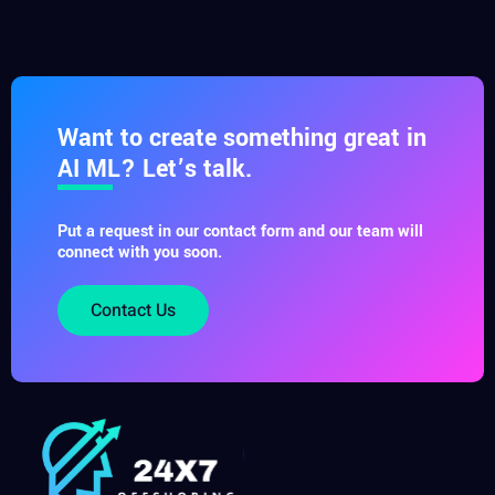
Want to create something great in
AI ML? Let’s talk.
Put a request in our contact form and our team will
connect with you soon.
Contact Us