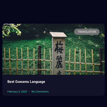
TRANSLATION
Best Guwamu Language
February 3, 2024
No Comments