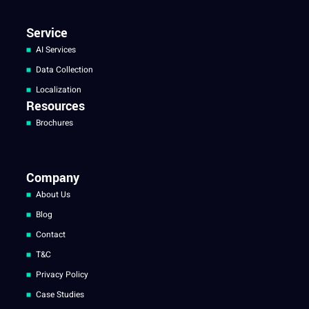
Service
AI Services
Data Collection
Localization
Resources
Brochures
Company
About Us
Blog
Contact
T&C
Privacy Policy
Case Studies