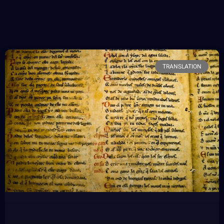
TRANSLATION