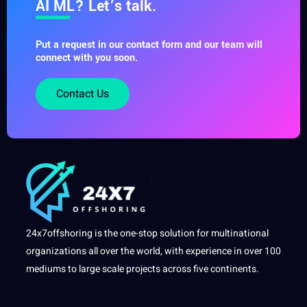
AI ML? Let’s talk.
Put a request in our contact form and our team will
connect with you soon.
Contact Us
24x7offshoring is the one-stop solution for multinational
organizations all over the world, with experience in over 100
mediums to large scale projects across five continents.