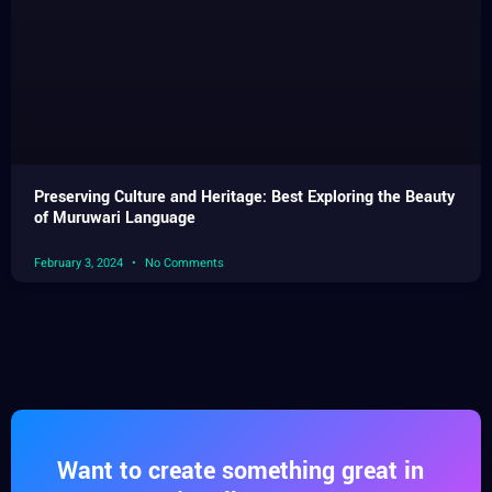
Preserving Culture and Heritage: Best Exploring the Beauty
of Muruwari Language
February 3, 2024
No Comments
Want to create something great in