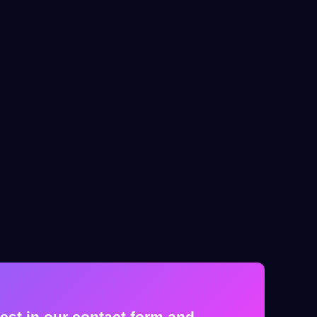
est in our contact form and