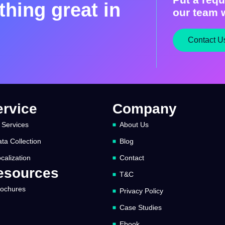
hing great in
our team w
Contact U
ervice
Company
 Services
About Us
ta Collection
Blog
calization
Contact
esources
T&C
rochures
Privacy Policy
Case Studies
Ebook