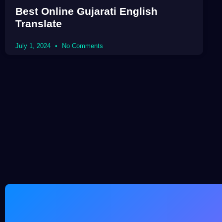
Best Online Gujarati English
Translate
July 1, 2024
No Comments