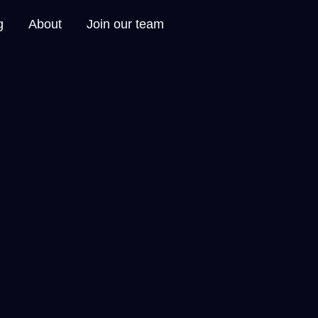
g
About
Join our team