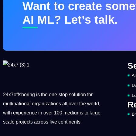
Want to create somet
AI ML? Let’s talk.
S
AI
Da
24x7offshoring is the one-stop solution for
Lo
R
multinational organizations all over the world,
with experience in over 100 mediums to large
B
scale projects across five continents.