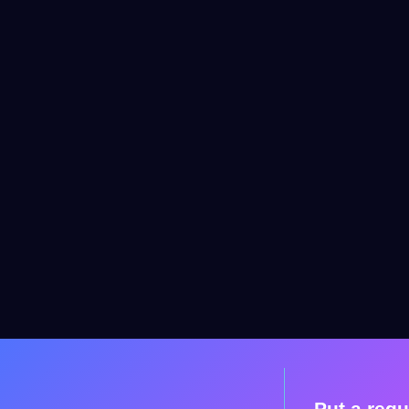
Put a requ