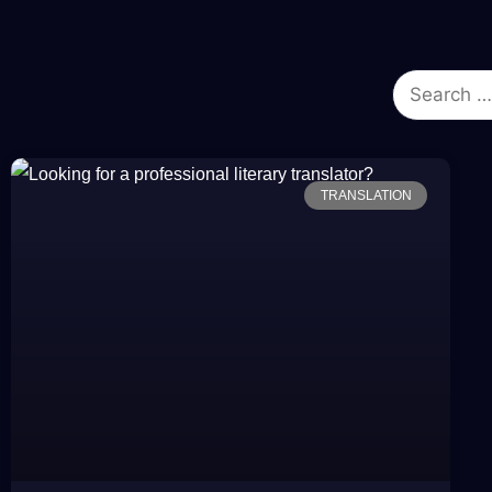
TRANSLATION