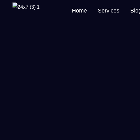
Home
Services
Blo