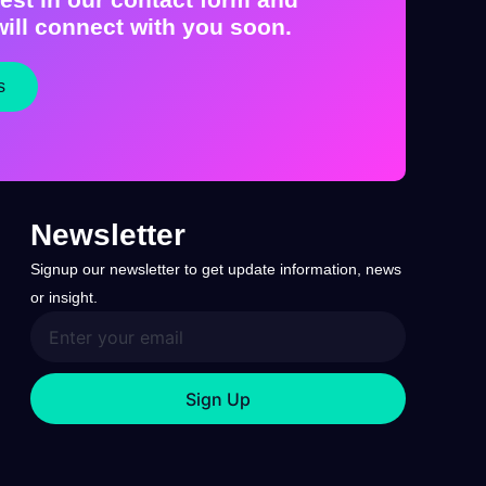
ill connect with you soon.
s
Newsletter
Signup our newsletter to get update information, news
or insight.
Sign Up