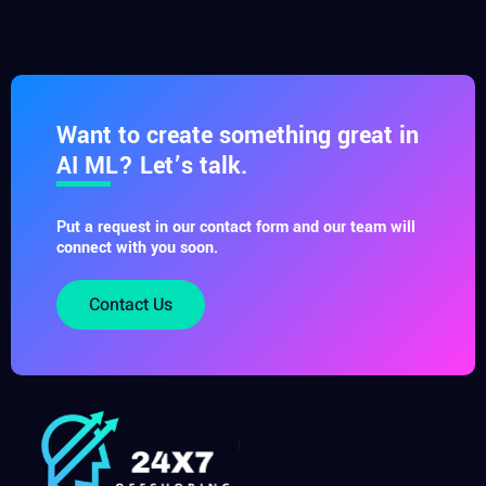
Want to create something great in
AI ML? Let’s talk.
Put a request in our contact form and our team will
connect with you soon.
Contact Us