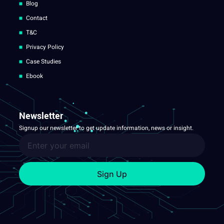
Blog
Contact
T&C
Privacy Policy
Case Studies
Ebook
Newsletter
Signup our newsletter to get update information, news or insight.
Sign Up