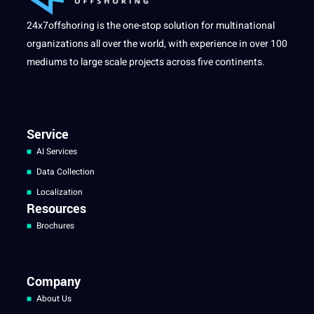
24x7offshoring is the one-stop solution for multinational
organizations all over the world, with experience in over 100
mediums to large scale projects across five continents.
Service
AI Services
Data Collection
Localization
Resources
Brochures
Company
About Us