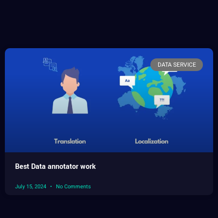
DATA SERVICE
Best Data annotator work
July 15, 2024
No Comments