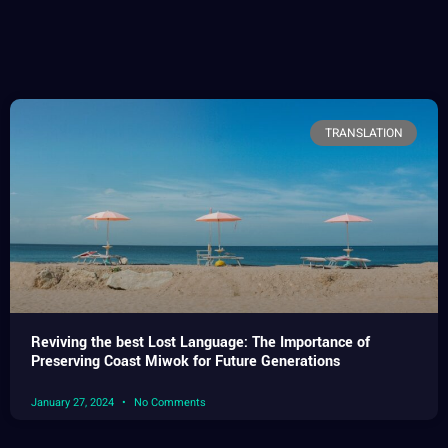
TRANSLATION
Reviving the best Lost Language: The Importance of
Preserving Coast Miwok for Future Generations
January 27, 2024
No Comments