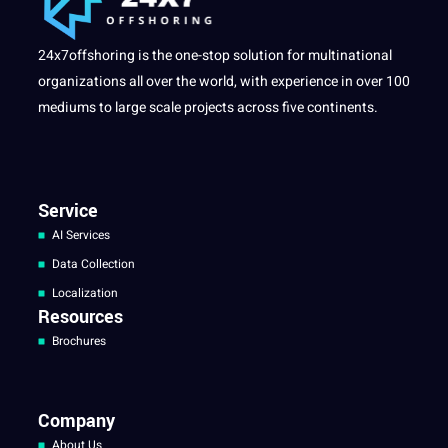
24x7offshoring is the one-stop solution for multinational
organizations all over the world, with experience in over 100
mediums to large scale projects across five continents.
Service
AI Services
Data Collection
Localization
Resources
Brochures
Company
About Us