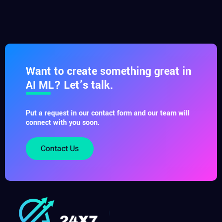
Want to create something great in
AI ML? Let’s talk.
Put a request in our contact form and our team will
connect with you soon.
Contact Us