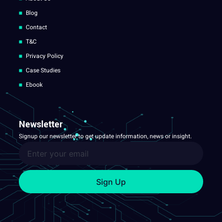
Blog
Contact
T&C
Privacy Policy
Case Studies
Ebook
Newsletter
Signup our newsletter to get update information, news or insight.
Sign Up