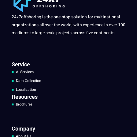
24x7offshoring is the one-stop solution for multinational
organizations all over the world, with experience in over 100
mediums to large scale projects across five continents.
Service
AI Services
Data Collection
Localization
Resources
Brochures
Company
About Us