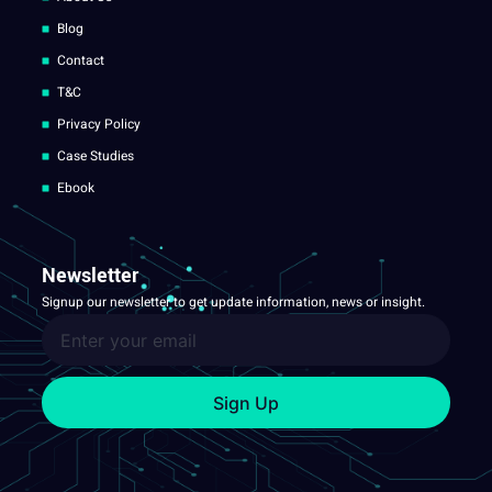
Blog
Contact
T&C
Privacy Policy
Case Studies
Ebook
Newsletter
Signup our newsletter to get update information, news or insight.
Sign Up