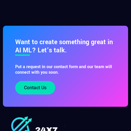
Want to create something great in
AI ML? Let’s talk.
Put a request in our contact form and our team will
connect with you soon.
Contact Us