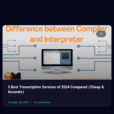
IT
5 Best Transcription Services of 2024 Compared (Cheap &
Accurate)
October 30, 2021
4 Comments